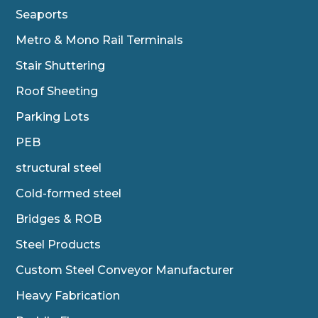
Seaports
Metro & Mono Rail Terminals
Stair Shuttering
Roof Sheeting
Parking Lots
PEB
structural steel
Cold-formed steel
Bridges & ROB
Steel Products
Custom Steel Conveyor Manufacturer
Heavy Fabrication