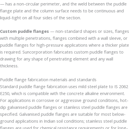
— has a non-circular perimeter, and the weld between the puddle
flange plate and the column surface needs to be continuous and
liquid-tight on all four sides of the section.
Custom puddle flanges
— non-standard shapes or sizes, flanges
with multiple penetrations, flanges combined with a wall sleeve, or
puddle flanges for high-pressure applications where a thicker plate
is required. Suncorporation fabricates custom puddle flanges to
drawing for any shape of penetrating element and any wall
thickness.
Puddle flange fabrication materials and standards
Standard puddle flange fabrication uses mild steel plate to IS 2062
E250, which is compatible with the concrete alkaline environment.
For applications in corrosive or aggressive ground conditions, hot-
dip galvanised puddle flanges or stainless steel puddle flanges are
specified. Galvanised puddle flanges are suitable for most below-
ground applications in Indian soil conditions; stainless steel puddle
flanges are used for chemical resistance requirements or for long-