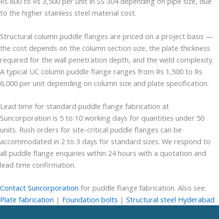
Rs 800 to Rs 3,500 per unit in SS 304 depending on pipe size, due
to the higher stainless steel material cost.
Structural column puddle flanges are priced on a project basis —
the cost depends on the column section size, the plate thickness
required for the wall penetration depth, and the weld complexity.
A typical UC column puddle flange ranges from Rs 1,500 to Rs
6,000 per unit depending on column size and plate specification.
Lead time for standard puddle flange fabrication at
Suncorporation is 5 to 10 working days for quantities under 50
units. Rush orders for site-critical puddle flanges can be
accommodated in 2 to 3 days for standard sizes. We respond to
all puddle flange enquiries within 24 hours with a quotation and
lead time confirmation.
Contact Suncorporation
for puddle flange fabrication. Also see:
Plate fabrication
|
Foundation bolts
|
Structural steel Hyderabad