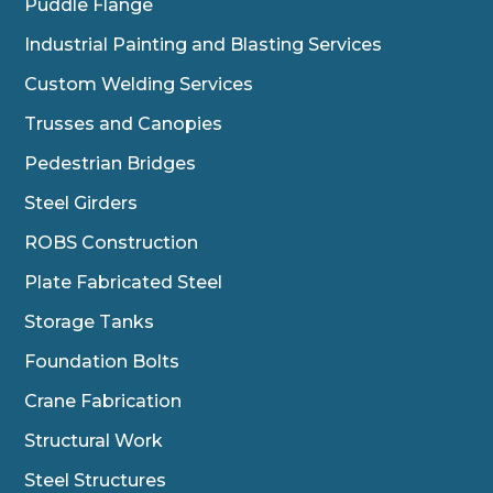
Puddle Flange
Industrial Painting and Blasting Services
Custom Welding Services
Trusses and Canopies
Pedestrian Bridges
Steel Girders
ROBS Construction
Plate Fabricated Steel
Storage Tanks
Foundation Bolts
Crane Fabrication
Structural Work
Steel Structures