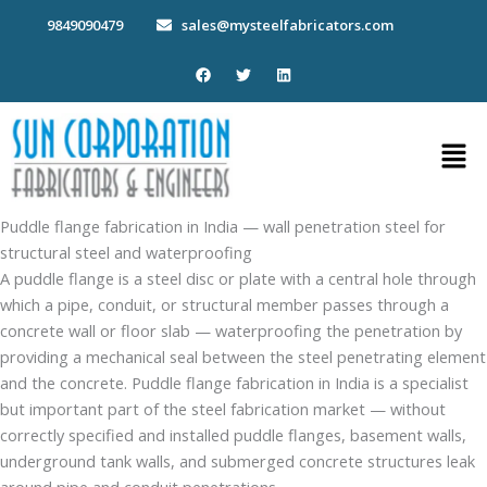
Skip
9849090479
sales@mysteelfabricators.com
to
content
F
T
L
a
w
i
c
i
n
e
t
k
b
t
e
Men
o
e
d
o
r
i
k
n
Puddle flange fabrication in India — wall penetration steel for
structural steel and waterproofing
A puddle flange is a steel disc or plate with a central hole through
which a pipe, conduit, or structural member passes through a
concrete wall or floor slab — waterproofing the penetration by
providing a mechanical seal between the steel penetrating element
and the concrete. Puddle flange fabrication in India is a specialist
but important part of the steel fabrication market — without
correctly specified and installed puddle flanges, basement walls,
underground tank walls, and submerged concrete structures leak
around pipe and conduit penetrations.