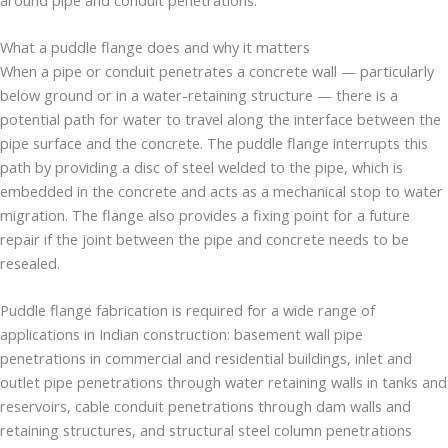
What a puddle flange does and why it matters
When a pipe or conduit penetrates a concrete wall — particularly
below ground or in a water-retaining structure — there is a
potential path for water to travel along the interface between the
pipe surface and the concrete. The puddle flange interrupts this
path by providing a disc of steel welded to the pipe, which is
embedded in the concrete and acts as a mechanical stop to water
migration. The flange also provides a fixing point for a future
repair if the joint between the pipe and concrete needs to be
resealed.
Puddle flange fabrication is required for a wide range of
applications in Indian construction: basement wall pipe
penetrations in commercial and residential buildings, inlet and
outlet pipe penetrations through water retaining walls in tanks and
reservoirs, cable conduit penetrations through dam walls and
retaining structures, and structural steel column penetrations