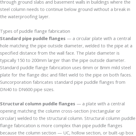
through ground slabs and basement walls in buildings where the
steel column needs to continue below ground without a break in
the waterproofing layer.
Types of puddle flange fabrication
Standard pipe puddle flanges
— a circular plate with a central
hole matching the pipe outside diameter, welded to the pipe at a
specified distance from the wall face. The plate diameter is
typically 150 to 200mm larger than the pipe outside diameter.
Standard puddle flange fabrication uses 6mm or 8mm mild steel
plate for the flange disc and fillet weld to the pipe on both faces.
Suncorporation fabricates standard pipe puddle flanges from
DN40 to DN600 pipe sizes.
Structural column puddle flanges
— a plate with a central
opening matching the column cross-section (rectangular or
circular) welded to the structural column. Structural column puddle
flange fabrication is more complex than pipe puddle flanges
because the column section — UC, hollow section, or built-up box