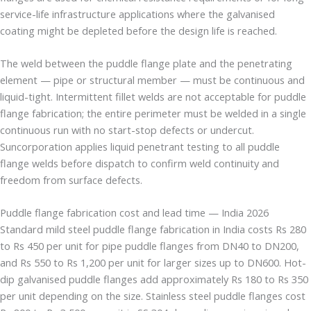
service-life infrastructure applications where the galvanised
coating might be depleted before the design life is reached.
The weld between the puddle flange plate and the penetrating
element — pipe or structural member — must be continuous and
liquid-tight. Intermittent fillet welds are not acceptable for puddle
flange fabrication; the entire perimeter must be welded in a single
continuous run with no start-stop defects or undercut.
Suncorporation applies liquid penetrant testing to all puddle
flange welds before dispatch to confirm weld continuity and
freedom from surface defects.
Puddle flange fabrication cost and lead time — India 2026
Standard mild steel puddle flange fabrication in India costs Rs 280
to Rs 450 per unit for pipe puddle flanges from DN40 to DN200,
and Rs 550 to Rs 1,200 per unit for larger sizes up to DN600. Hot-
dip galvanised puddle flanges add approximately Rs 180 to Rs 350
per unit depending on the size. Stainless steel puddle flanges cost