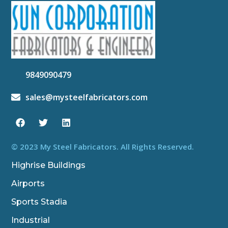
9849090479
sales@mysteelfabricators.com
F
T
L
a
w
i
c
i
n
e
t
k
b
t
e
© 2023 My Steel Fabricators. All Rights Reserved.
o
e
d
o
r
i
Highrise Buildings
k
n
Airports
Sports Stadia
Industrial