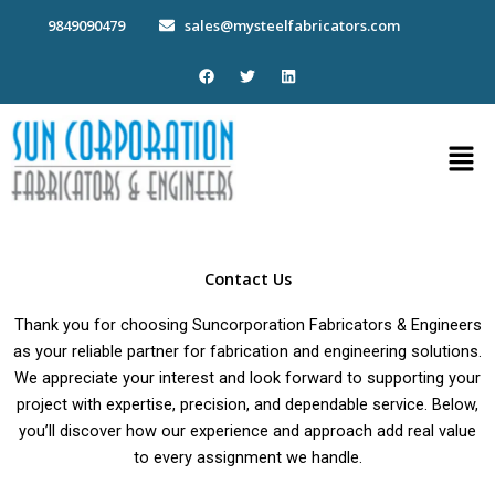
Skip
9849090479
sales@mysteelfabricators.com
to
content
F
T
L
a
w
i
c
i
n
e
t
k
b
t
e
Men
o
e
d
o
r
i
k
n
Contact Us
Thank you for choosing Suncorporation Fabricators & Engineers
as your reliable partner for fabrication and engineering solutions.
We appreciate your interest and look forward to supporting your
project with expertise, precision, and dependable service. Below,
you’ll discover how our experience and approach add real value
to every assignment we handle.