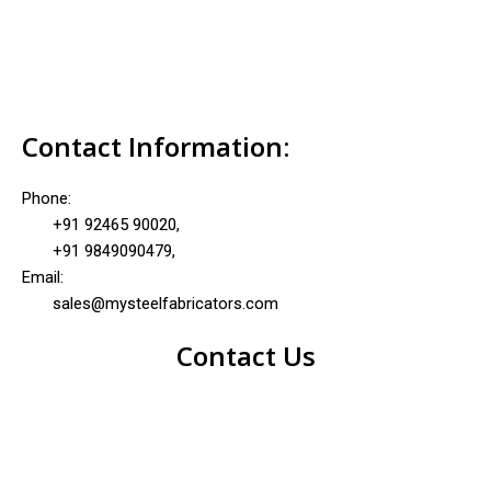
Contact Information:
Phone:
+91 92465 90020,
+91 9849090479,
Email:
sales@mysteelfabricators.com
Contact Us