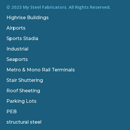
e
t
k
b
t
e
© 2023 My Steel Fabricators. All Rights Reserved.
o
e
d
o
r
i
Highrise Buildings
k
n
Airports
Sports Stadia
Industrial
Seaports
Metro & Mono Rail Terminals
Stair Shuttering
Roof Sheeting
Parking Lots
PEB
structural steel