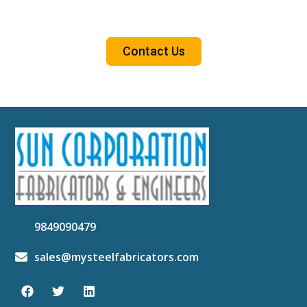
Contact Us
9849090479
sales@mysteelfabricators.com
F
T
L
a
w
i
c
i
n