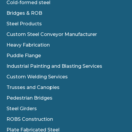
Cold-formed steel
Bridges & ROB
Steel Products
Custom Steel Conveyor Manufacturer
Heavy Fabrication
Puddle Flange
Industrial Painting and Blasting Services
Custom Welding Services
Trusses and Canopies
Pedestrian Bridges
Steel Girders
ROBS Construction
Plate Fabricated Steel