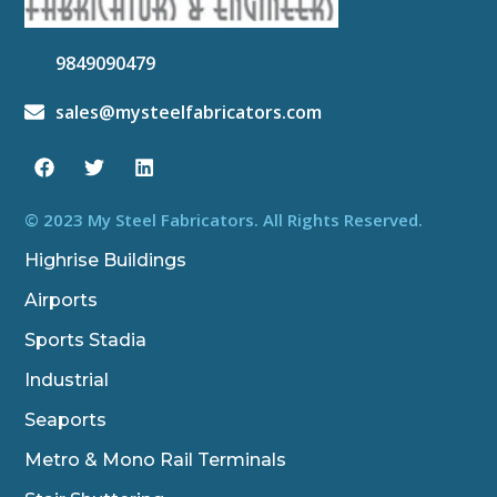
9849090479
sales@mysteelfabricators.com
F
T
L
a
w
i
c
i
n
e
t
k
b
t
e
© 2023 My Steel Fabricators. All Rights Reserved.
o
e
d
o
r
i
Highrise Buildings
k
n
Airports
Sports Stadia
Industrial
Seaports
Metro & Mono Rail Terminals