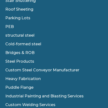
Stair Shuttering
Roof Sheeting
Parking Lots
PEB
structural steel
Cold-formed steel
Bridges & ROB
Steel Products
Custom Steel Conveyor Manufacturer
Heavy Fabrication
Puddle Flange
Industrial Painting and Blasting Services
Custom Welding Services