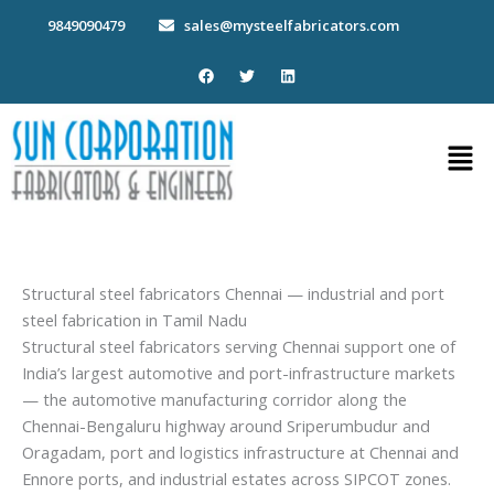
Skip
9849090479
sales@mysteelfabricators.com
to
content
F
T
L
a
w
i
c
i
n
e
t
k
b
t
e
Men
o
e
d
o
r
i
k
n
Structural steel fabricators Chennai — industrial and port
steel fabrication in Tamil Nadu
Structural steel fabricators serving Chennai support one of
India’s largest automotive and port-infrastructure markets
— the automotive manufacturing corridor along the
Chennai-Bengaluru highway around Sriperumbudur and
Oragadam, port and logistics infrastructure at Chennai and
Ennore ports, and industrial estates across SIPCOT zones.