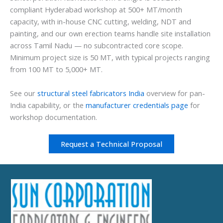
compliant Hyderabad workshop at 500+ MT/month
capacity, with in-house CNC cutting, welding, NDT and
painting, and our own erection teams handle site installation
across Tamil Nadu — no subcontracted core scope.
Minimum project size is 50 MT, with typical projects ranging
from 100 MT to 5,000+ MT.
See our
structural steel fabricators India
overview for pan-
India capability, or the
manufacturer credentials page
for
workshop documentation.
Request a Technical Proposal