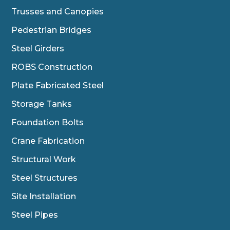
Trusses and Canopies
Pedestrian Bridges
Steel Girders
ROBS Construction
Plate Fabricated Steel
Storage Tanks
Foundation Bolts
Crane Fabrication
Structural Work
Steel Structures
Site Installation
Steel Pipes