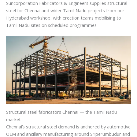
Suncorporation Fabricators & Engineers supplies structural
steel for Chennai and wider Tamil Nadu projects from our
Hyderabad workshop, with erection teams mobilising to
Tamil Nadu sites on scheduled programmes.
Structural steel fabricators Chennai — the Tamil Nadu
market
Chennai’s structural steel demand is anchored by automotive
OEM and ancillary manufacturing around Sriperumbudur and