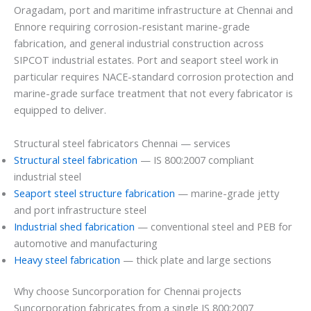
Oragadam, port and maritime infrastructure at Chennai and
Ennore requiring corrosion-resistant marine-grade
fabrication, and general industrial construction across
SIPCOT industrial estates. Port and seaport steel work in
particular requires NACE-standard corrosion protection and
marine-grade surface treatment that not every fabricator is
equipped to deliver.
Structural steel fabricators Chennai — services
Structural steel fabrication
— IS 800:2007 compliant
industrial steel
Seaport steel structure fabrication
— marine-grade jetty
and port infrastructure steel
Industrial shed fabrication
— conventional steel and PEB for
automotive and manufacturing
Heavy steel fabrication
— thick plate and large sections
Why choose Suncorporation for Chennai projects
Suncorporation fabricates from a single IS 800:2007