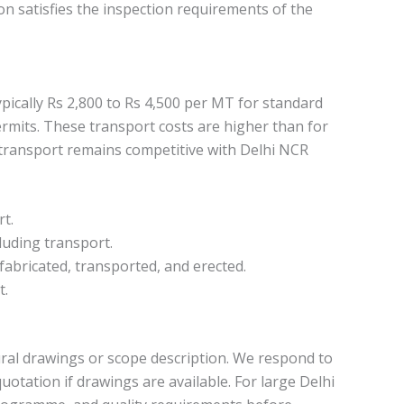
on satisfies the inspection requirements of the
pically Rs 2,800 to Rs 4,500 per MT for standard
ermits. These transport costs are higher than for
g transport remains competitive with Delhi NCR
rt.
cluding transport.
fabricated, transported, and erected.
t.
tural drawings or scope description. We respond to
uotation if drawings are available. For large Delhi