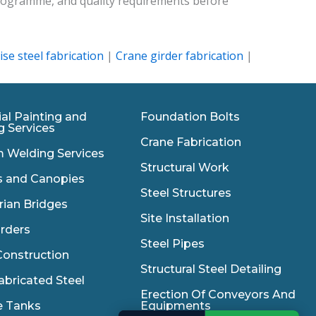
 programme, and quality requirements before
ise steel fabrication
|
Crane girder fabrication
|
ial Painting and
Foundation Bolts
g Services
Crane Fabrication
 Welding Services
Structural Work
s and Canopies
Steel Structures
rian Bridges
Site Installation
irders
Steel Pipes
onstruction
Structural Steel Detailing
abricated Steel
Erection Of Conveyors And
e Tanks
Equipments