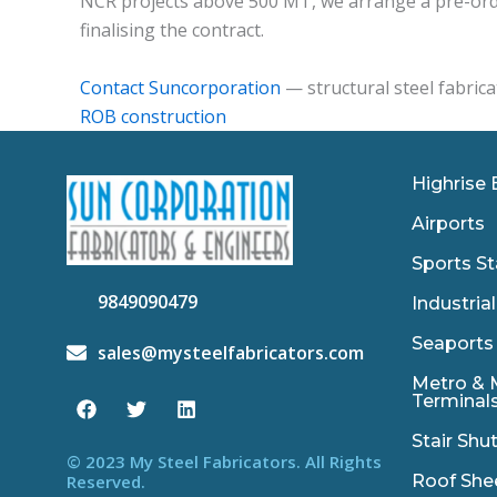
NCR projects above 500 MT, we arrange a pre-orde
finalising the contract.
Contact Suncorporation
— structural steel fabrica
ROB construction
Highrise 
Airports
Sports St
9849090479
Industrial
Seaports
sales@mysteelfabricators.com
F
T
L
Metro & 
a
w
i
Terminal
c
i
n
e
t
k
Stair Shu
b
t
e
© 2023 My Steel Fabricators. All Rights
o
e
d
Roof She
Reserved.
o
r
i