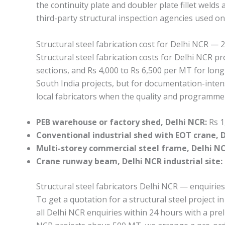
the continuity plate and doubler plate fillet weld
third-party structural inspection agencies used o
Structural steel fabrication cost for Delhi NCR — 
Structural steel fabrication costs for Delhi NCR 
sections, and Rs 4,000 to Rs 6,500 per MT for long
South India projects, but for documentation-intens
local fabricators when the quality and programme re
PEB warehouse or factory shed, Delhi NCR:
Rs 1
Conventional industrial shed with EOT crane, 
Multi-storey commercial steel frame, Delhi NCR
Crane runway beam, Delhi NCR industrial site:
Structural steel fabricators Delhi NCR — enquiries
To get a quotation for a structural steel project 
all Delhi NCR enquiries within 24 hours with a pre