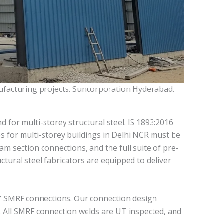
nufacturing projects. Suncorporation Hyderabad.
for multi-storey structural steel. IS 1893:2016
es for multi-storey buildings in Delhi NCR must be
m section connections, and the full suite of pre-
uctural steel fabricators are equipped to deliver
 IV SMRF connections. Our connection design
s. All SMRF connection welds are UT inspected, and