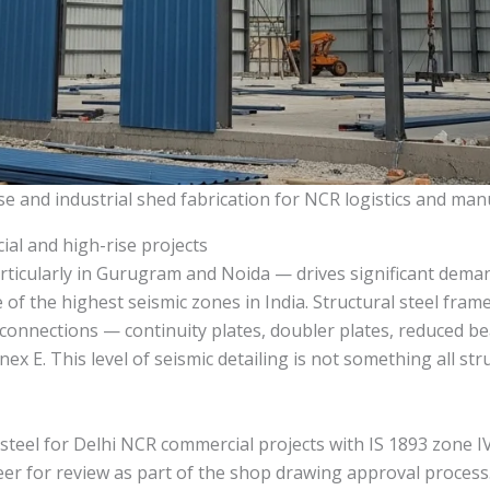
e and industrial shed fabrication for NCR logistics and ma
ial and high-rise projects
icularly in Gurugram and Noida — drives significant demand 
 of the highest seismic zones in India. Structural steel fram
connections — continuity plates, doubler plates, reduced bea
ex E. This level of seismic detailing is not something all str
 steel for Delhi NCR commercial projects with IS 1893 zone
neer for review as part of the shop drawing approval proces