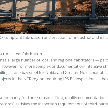
07 compliant fabrication and erection for industrial and infr
ctural steel fabrication
has a large number of local and regional fabricators — parti
. However, for more complex or documentation-intensive str
iling, crane bay steel for Noida and Greater Noida manufac
projects in the NCR region requiring IRS B1 inspection — the
primarily for three reasons. First, quality documentation — 
records) satisfies the inspection requirements of third-party