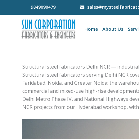
Skip
9849090479
sales@mysteelfabricat
to
content
Home
About Us
Serv
Structural steel fabricators Delhi NCR — industrial
Structural steel fabricators serving Delhi NCR cov
Faridabad, Noida, and Greater Noida; the warehou
commercial and mixed-use high-rise developments
Delhi Metro Phase IV, and National Highways deve
NCR projects from our Hyderabad workshop, with 