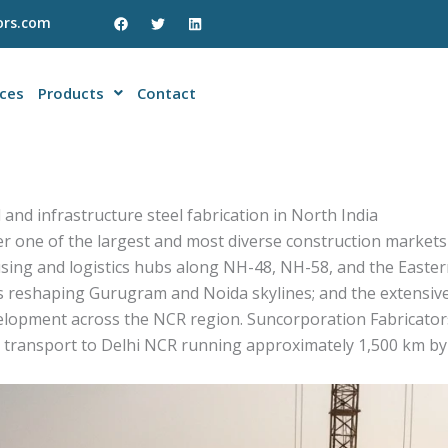
F
T
L
ors.com
a
w
i
c
i
n
e
t
k
b
t
e
o
e
d
ices
Products
Contact
o
r
i
k
n
 and infrastructure steel fabrication in North India
er one of the largest and most diverse construction markets
sing and logistics hubs along NH-48, NH-58, and the Easte
 reshaping Gurugram and Noida skylines; and the extensive
lopment across the NCR region. Suncorporation Fabricators 
transport to Delhi NCR running approximately 1,500 km by