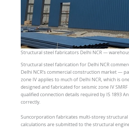
Structural steel fabricators Delhi NCR — warehous
Structural steel fabrication for Delhi NCR commerc
Delhi NCR’s commercial construction market — part
zone IV applies to much of Delhi NCR, which is one
designed and fabricated for seismic zone IV SMRF 
qualified connection details required by IS 1893 Ann
correctly.
Suncorporation fabricates multi-storey structural
calculations are submitted to the structural engi