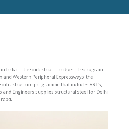
 in India — the industrial corridors of Gurugram,
rn and Western Peripheral Expressways; the
 infrastructure programme that includes RRTS,
and Engineers supplies structural steel for Delhi
 road.