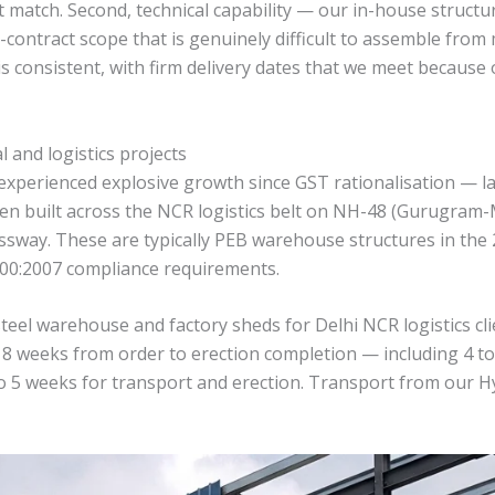
t match. Second, technical capability — our in-house structu
-contract scope that is genuinely difficult to assemble from m
s is consistent, with firm delivery dates that we meet beca
l and logistics projects
experienced explosive growth since GST rationalisation — l
 been built across the NCR logistics belt on NH-48 (Gurugra
way. These are typically PEB warehouse structures in the 20
 800:2007 compliance requirements.
eel warehouse and factory sheds for Delhi NCR logistics cl
 18 weeks from order to erection completion — including 4 t
to 5 weeks for transport and erection. Transport from our 