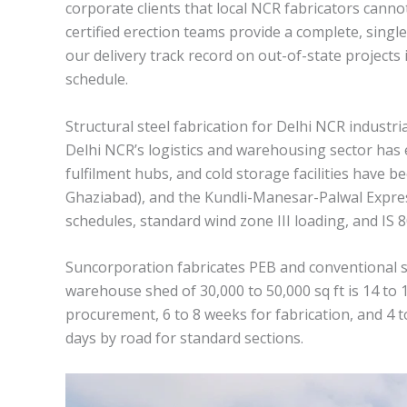
corporate clients that local NCR fabricators canno
certified erection teams provide a complete, single
our delivery track record on out-of-state project
schedule.
Structural steel fabrication for Delhi NCR industria
Delhi NCR’s logistics and warehousing sector has 
fulfilment hubs, and cold storage facilities have
Ghaziabad), and the Kundli-Manesar-Palwal Express
schedules, standard wind zone III loading, and IS
Suncorporation fabricates PEB and conventional st
warehouse shed of 30,000 to 50,000 sq ft is 14 to
procurement, 6 to 8 weeks for fabrication, and 4 
days by road for standard sections.