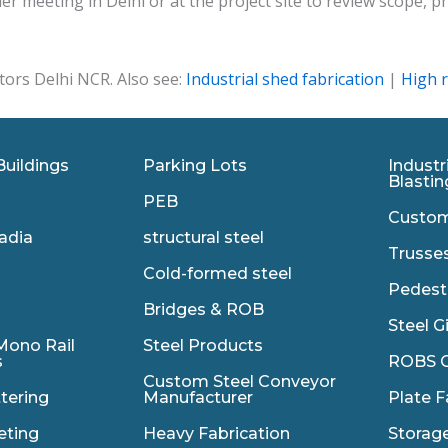
r meeting in Delhi or at the project site to review scope,
tors Delhi NCR. Also see:
Industrial shed fabrication
|
High r
Buildings
Parking Lots
Industr
Blastin
PEB
Custom
adia
structural steel
Trusse
Cold-formed steel
Pedest
Bridges & ROB
Steel G
Mono Rail
Steel Products
s
ROBS C
Custom Steel Conveyor
ttering
Manufacturer
Plate F
eting
Heavy Fabrication
Storag