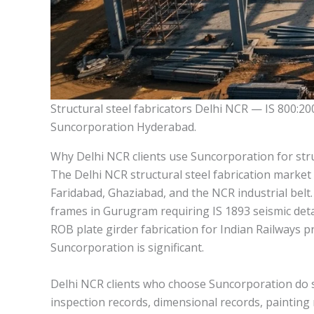
Structural steel fabricators Delhi NCR — IS 800:20
Suncorporation Hyderabad.
Why Delhi NCR clients use Suncorporation for stru
The Delhi NCR structural steel fabrication market 
Faridabad, Ghaziabad, and the NCR industrial belt
frames in Gurugram requiring IS 1893 seismic deta
ROB plate girder fabrication for Indian Railways 
Suncorporation is significant.
Delhi NCR clients who choose Suncorporation do so 
inspection records, dimensional records, painting 