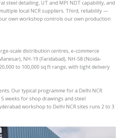
ral steel detailing, UT and MPI NDT capability, and
ultiple local NCR suppliers. Third, reliability —
use our own workshop controls our own production
arge-scale distribution centres, e-commerce
m-Manesar), NH-19 (Faridabad), NH-58 (Noida-
,000 to 100,000 sq ft range, with tight delivery
ients. Our typical programme for a Delhi NCR
o 5 weeks for shop drawings and steel
Hyderabad workshop to Delhi NCR sites runs 2 to 3