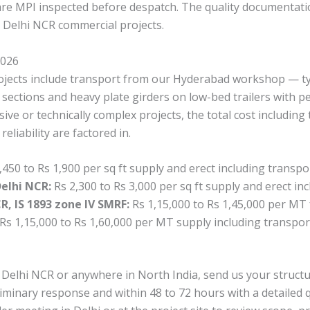
s are MPI inspected before despatch. The quality documentati
n Delhi NCR commercial projects.
2026
projects include transport from our Hyderabad workshop — ty
 sections and heavy plate girders on low-bed trailers with p
ive or technically complex projects, the total cost includin
liability are factored in.
,450 to Rs 1,900 per sq ft supply and erect including transpo
Delhi NCR:
Rs 2,300 to Rs 3,000 per sq ft supply and erect in
, IS 1893 zone IV SMRF:
Rs 1,15,000 to Rs 1,45,000 per MT 
Rs 1,15,000 to Rs 1,60,000 per MT supply including transpor
in Delhi NCR or anywhere in North India, send us your struc
liminary response and within 48 to 72 hours with a detailed q