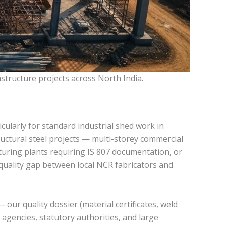
astructure projects across North India.
cularly for standard industrial shed work in
uctural steel projects — multi-storey commercial
turing plants requiring IS 807 documentation, or
 quality gap between local NCR fabricators and
our quality dossier (material certificates, weld
 agencies, statutory authorities, and large