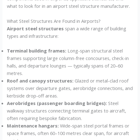
what to look for in an airport steel structure manufacturer.
What Steel Structures Are Found in Airports?
Airport steel structures
span a wide range of building
types and infrastructure:
Terminal building frames:
Long-span structural steel
frames supporting large column-free concourses, check-in
halls, and departure lounges — typically spans of 20–60
metres.
Roof and canopy structures:
Glazed or metal-clad roof
systems over departure gates, aerobridge connections, and
kerbside drop-off areas.
Aerobridges (passenger boarding bridges):
Steel
walkway structures connecting terminal gates to aircraft,
often requiring bespoke fabrication.
Maintenance hangars:
Wide-span steel portal frames or
space frames, often 60–100 metres clear span, for aircraft