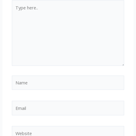
Type
here..
Name
Email
Website