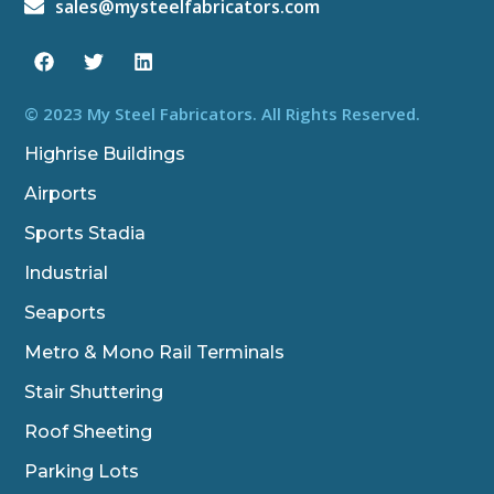
sales@mysteelfabricators.com
F
T
L
a
w
i
c
i
n
e
t
k
b
t
e
© 2023 My Steel Fabricators. All Rights Reserved.
o
e
d
o
r
i
Highrise Buildings
k
n
Airports
Sports Stadia
Industrial
Seaports
Metro & Mono Rail Terminals
Stair Shuttering
Roof Sheeting
Parking Lots