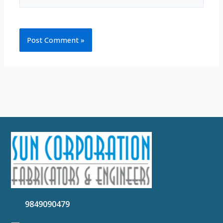
9849090479