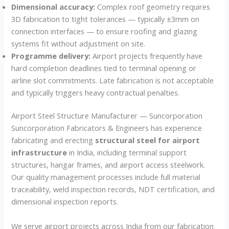
Dimensional accuracy:
Complex roof geometry requires
3D fabrication to tight tolerances — typically ±3mm on
connection interfaces — to ensure roofing and glazing
systems fit without adjustment on site.
Programme delivery:
Airport projects frequently have
hard completion deadlines tied to terminal opening or
airline slot commitments. Late fabrication is not acceptable
and typically triggers heavy contractual penalties.
Airport Steel Structure Manufacturer — Suncorporation
Suncorporation Fabricators & Engineers has experience
fabricating and erecting
structural steel for airport
infrastructure
in India, including terminal support
structures, hangar frames, and airport access steelwork.
Our quality management processes include full material
traceability, weld inspection records, NDT certification, and
dimensional inspection reports.
We serve airport projects across India from our fabrication