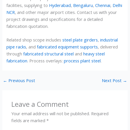
facilities, supplying to
Hyderabad
,
Bengaluru
,
Chennai
,
Delhi
NCR
, and other major airport cities. Contact us with your
project drawings and specifications for a detailed
fabrication quotation.
Related shop scope includes
steel plate girders
,
industrial
pipe racks
, and
fabricated equipment supports
, delivered
through
fabricated structural steel
and
heavy steel
fabrication
. Process overlays:
process plant steel
.
←
Previous Post
Next Post
→
Leave a Comment
Your email address will not be published.
Required
fields are marked
*