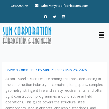
Skip
9849090479
sales@mysteelfabricators.com
to
content
F
T
L
a
w
i
c
i
n
e
t
k
b
t
e
Men
o
e
d
o
r
i
k
n
Leave a Comment
/ By
Sunil Kumar
/
May 29, 2026
Airport steel structures are among the most demanding in
the construction industry — combining long spans, complex
geometry, stringent fire and safety requirements, and often
tight construction programmes around active airfield
operations. This guide covers the structural steel
components used in airports, applicable standards, and