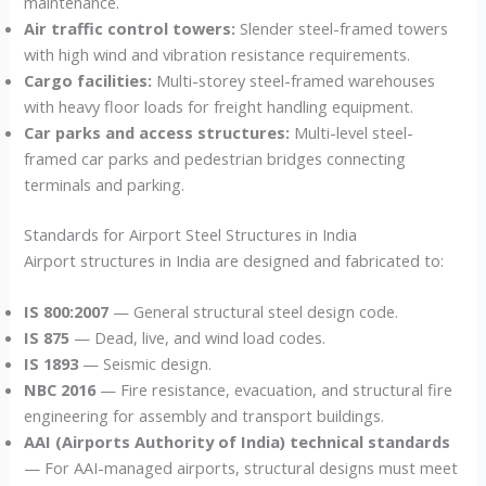
maintenance.
Air traffic control towers:
Slender steel-framed towers
with high wind and vibration resistance requirements.
Cargo facilities:
Multi-storey steel-framed warehouses
with heavy floor loads for freight handling equipment.
Car parks and access structures:
Multi-level steel-
framed car parks and pedestrian bridges connecting
terminals and parking.
Standards for Airport Steel Structures in India
Airport structures in India are designed and fabricated to:
IS 800:2007
— General structural steel design code.
IS 875
— Dead, live, and wind load codes.
IS 1893
— Seismic design.
NBC 2016
— Fire resistance, evacuation, and structural fire
engineering for assembly and transport buildings.
AAI (Airports Authority of India) technical standards
— For AAI-managed airports, structural designs must meet