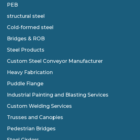
PEB
structural steel
Cold-formed steel
Bridges & ROB
Steel Products
Custom Steel Conveyor Manufacturer
Heavy Fabrication
Puddle Flange
Industrial Painting and Blasting Services
Custom Welding Services
Trusses and Canopies
Pedestrian Bridges
Steel Girders