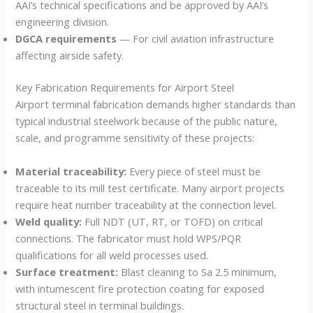
AAI’s technical specifications and be approved by AAI’s
engineering division.
DGCA requirements
— For civil aviation infrastructure
affecting airside safety.
Key Fabrication Requirements for Airport Steel
Airport terminal fabrication demands higher standards than
typical industrial steelwork because of the public nature,
scale, and programme sensitivity of these projects:
Material traceability:
Every piece of steel must be
traceable to its mill test certificate. Many airport projects
require heat number traceability at the connection level.
Weld quality:
Full NDT (UT, RT, or TOFD) on critical
connections. The fabricator must hold WPS/PQR
qualifications for all weld processes used.
Surface treatment:
Blast cleaning to Sa 2.5 minimum,
with intumescent fire protection coating for exposed
structural steel in terminal buildings.