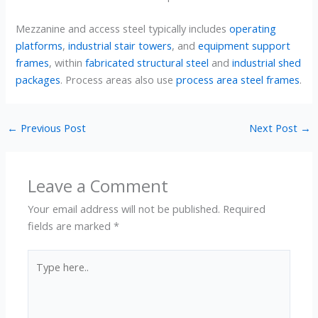
Mezzanine and access steel typically includes
operating
platforms
,
industrial stair towers
, and
equipment support
frames
, within
fabricated structural steel
and
industrial shed
packages
. Process areas also use
process area steel frames
.
←
Previous Post
Next Post
→
Leave a Comment
Your email address will not be published.
Required
fields are marked
*
Type
here..