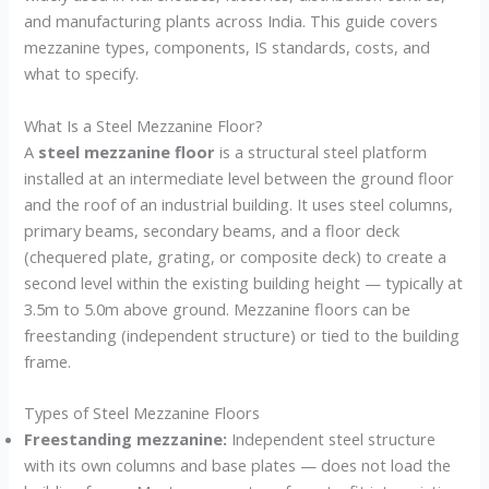
and manufacturing plants across India. This guide covers
mezzanine types, components, IS standards, costs, and
what to specify.
What Is a Steel Mezzanine Floor?
A
steel mezzanine floor
is a structural steel platform
installed at an intermediate level between the ground floor
and the roof of an industrial building. It uses steel columns,
primary beams, secondary beams, and a floor deck
(chequered plate, grating, or composite deck) to create a
second level within the existing building height — typically at
3.5m to 5.0m above ground. Mezzanine floors can be
freestanding (independent structure) or tied to the building
frame.
Types of Steel Mezzanine Floors
Freestanding mezzanine:
Independent steel structure
with its own columns and base plates — does not load the