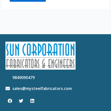
9849090479
sales@mysteelfabricators.com
F
T
L
a
w
i
c
i
n
e
t
k