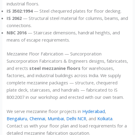
industrial floors.
IS 3502:1994
— Steel chequered plates for floor decking.
IS 2062
— Structural steel material for columns, beams, and
connections.
NBC 2016
— Staircase dimensions, handrail heights, and
means of escape requirements.
Mezzanine Floor Fabrication — Suncorporation
Suncorporation Fabricators & Engineers designs, fabricates,
and erects
steel mezzanine floors
for warehouses,
factories, and industrial buildings across India. We supply
complete mezzanine packages — structure, chequered
plate deck, staircases, and handrails — fabricated to IS
800:2007 in our workshop and erected with our own team.
We serve mezzanine floor projects in
Hyderabad
,
Bengaluru
,
Chennai
,
Mumbai
,
Delhi NCR
, and
Kolkata
.
Contact us with your floor plan and load requirements for a
detailed mezzanine fabrication quotation.