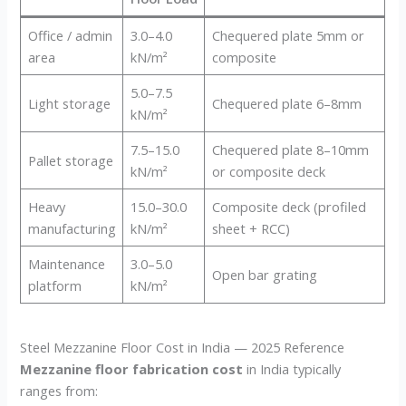
Office / admin
3.0–4.0
Chequered plate 5mm or
area
kN/m²
composite
5.0–7.5
Light storage
Chequered plate 6–8mm
kN/m²
7.5–15.0
Chequered plate 8–10mm
Pallet storage
kN/m²
or composite deck
Heavy
15.0–30.0
Composite deck (profiled
manufacturing
kN/m²
sheet + RCC)
Maintenance
3.0–5.0
Open bar grating
platform
kN/m²
Steel Mezzanine Floor Cost in India — 2025 Reference
Mezzanine floor fabrication cost
in India typically
ranges from: