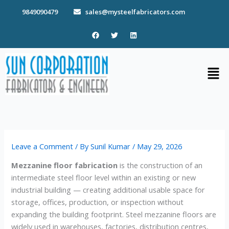
Skip
9849090479
sales@mysteelfabricators.com
to
content
F
T
L
a
w
i
c
i
n
e
t
k
b
t
e
Men
o
e
d
o
r
i
k
n
Leave a Comment
/ By
Sunil Kumar
/
May 29, 2026
Mezzanine floor fabrication
is the construction of an
intermediate steel floor level within an existing or new
industrial building — creating additional usable space for
storage, offices, production, or inspection without
expanding the building footprint. Steel mezzanine floors are
widely used in warehouses, factories, distribution centres,