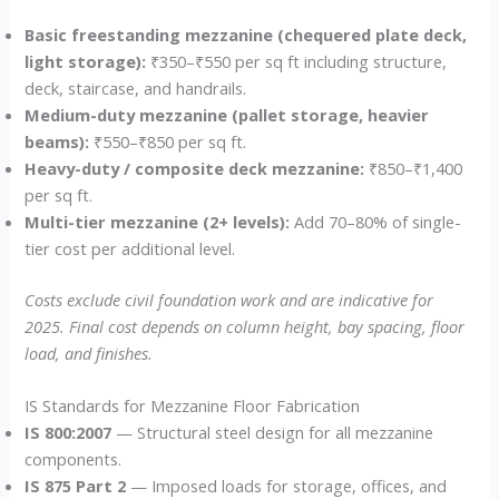
Basic freestanding mezzanine (chequered plate deck,
light storage):
₹350–₹550 per sq ft including structure,
deck, staircase, and handrails.
Medium-duty mezzanine (pallet storage, heavier
beams):
₹550–₹850 per sq ft.
Heavy-duty / composite deck mezzanine:
₹850–₹1,400
per sq ft.
Multi-tier mezzanine (2+ levels):
Add 70–80% of single-
tier cost per additional level.
Costs exclude civil foundation work and are indicative for
2025. Final cost depends on column height, bay spacing, floor
load, and finishes.
IS Standards for Mezzanine Floor Fabrication
IS 800:2007
— Structural steel design for all mezzanine
components.
IS 875 Part 2
— Imposed loads for storage, offices, and