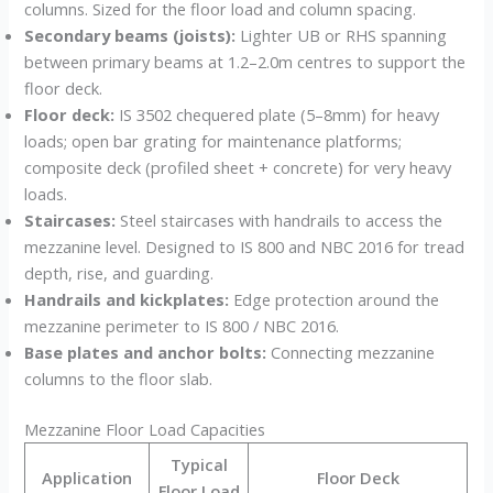
columns. Sized for the floor load and column spacing.
Secondary beams (joists):
Lighter UB or RHS spanning
between primary beams at 1.2–2.0m centres to support the
floor deck.
Floor deck:
IS 3502 chequered plate (5–8mm) for heavy
loads; open bar grating for maintenance platforms;
composite deck (profiled sheet + concrete) for very heavy
loads.
Staircases:
Steel staircases with handrails to access the
mezzanine level. Designed to IS 800 and NBC 2016 for tread
depth, rise, and guarding.
Handrails and kickplates:
Edge protection around the
mezzanine perimeter to IS 800 / NBC 2016.
Base plates and anchor bolts:
Connecting mezzanine
columns to the floor slab.
Mezzanine Floor Load Capacities
Typical
Application
Floor Deck
Floor Load