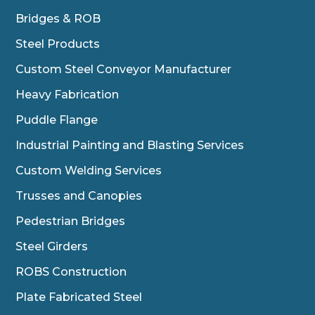
Bridges & ROB
Steel Products
Custom Steel Conveyor Manufacturer
Heavy Fabrication
Puddle Flange
Industrial Painting and Blasting Services
Custom Welding Services
Trusses and Canopies
Pedestrian Bridges
Steel Girders
ROBS Construction
Plate Fabricated Steel