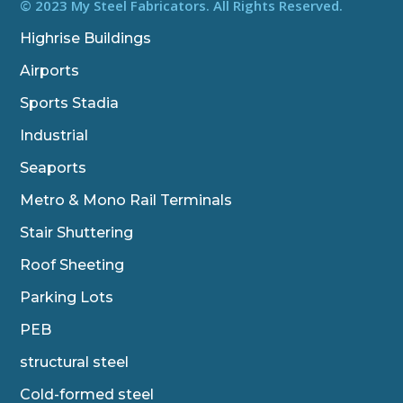
b
t
e
© 2023 My Steel Fabricators. All Rights Reserved.
o
e
d
o
r
i
Highrise Buildings
k
n
Airports
Sports Stadia
Industrial
Seaports
Metro & Mono Rail Terminals
Stair Shuttering
Roof Sheeting
Parking Lots
PEB
structural steel
Cold-formed steel