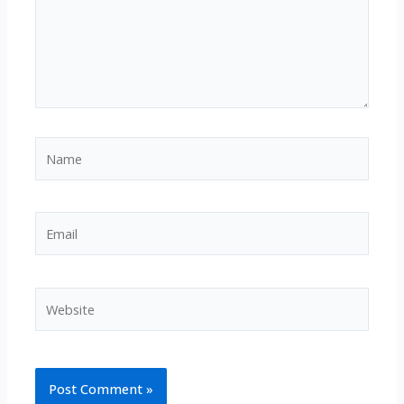
Name
Email
Website