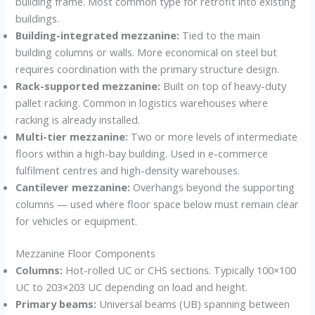
building frame. Most common type for retrofit into existing
buildings.
Building-integrated mezzanine:
Tied to the main
building columns or walls. More economical on steel but
requires coordination with the primary structure design.
Rack-supported mezzanine:
Built on top of heavy-duty
pallet racking. Common in logistics warehouses where
racking is already installed.
Multi-tier mezzanine:
Two or more levels of intermediate
floors within a high-bay building. Used in e-commerce
fulfilment centres and high-density warehouses.
Cantilever mezzanine:
Overhangs beyond the supporting
columns — used where floor space below must remain clear
for vehicles or equipment.
Mezzanine Floor Components
Columns:
Hot-rolled UC or CHS sections. Typically 100×100
UC to 203×203 UC depending on load and height.
Primary beams:
Universal beams (UB) spanning between