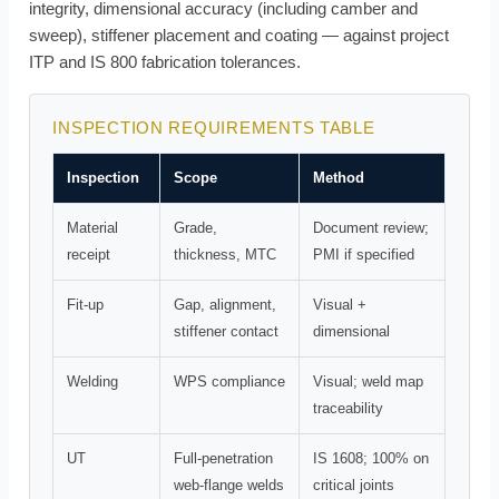
integrity, dimensional accuracy (including camber and
sweep), stiffener placement and coating — against project
ITP and IS 800 fabrication tolerances.
INSPECTION REQUIREMENTS TABLE
Inspection
Scope
Method
Material
Grade,
Document review;
receipt
thickness, MTC
PMI if specified
Fit-up
Gap, alignment,
Visual +
stiffener contact
dimensional
Welding
WPS compliance
Visual; weld map
traceability
UT
Full-penetration
IS 1608; 100% on
web-flange welds
critical joints