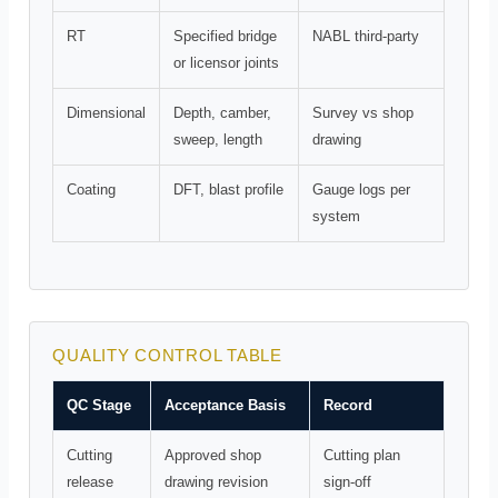
RT
Specified bridge
NABL third-party
or licensor joints
Dimensional
Depth, camber,
Survey vs shop
sweep, length
drawing
Coating
DFT, blast profile
Gauge logs per
system
QUALITY CONTROL TABLE
QC Stage
Acceptance Basis
Record
Cutting
Approved shop
Cutting plan
release
drawing revision
sign-off