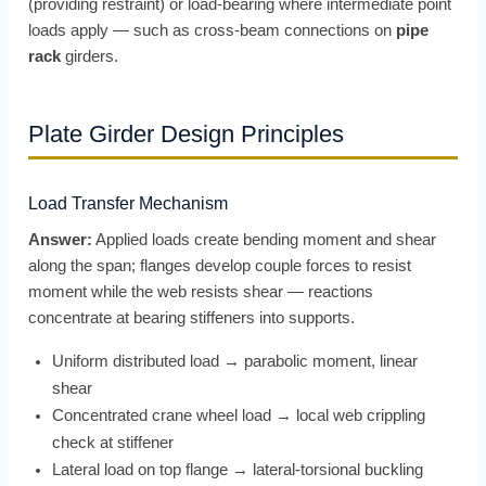
(providing restraint) or load-bearing where intermediate point
loads apply — such as cross-beam connections on
pipe
rack
girders.
Plate Girder Design Principles
Load Transfer Mechanism
Answer:
Applied loads create bending moment and shear
along the span; flanges develop couple forces to resist
moment while the web resists shear — reactions
concentrate at bearing stiffeners into supports.
Uniform distributed load → parabolic moment, linear
shear
Concentrated crane wheel load → local web crippling
check at stiffener
Lateral load on top flange → lateral-torsional buckling