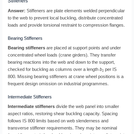
Stiffeners
Answer:
Stiffeners are plate elements welded perpendicular
to the web to prevent local buckling, distribute concentrated
loads and provide torsional restraint to compression flanges.
Bearing Stiffeners
Bearing stiffeners
are placed at support points and under
concentrated wheel loads (crane girders). They transfer
bearing reactions into the web and down to the support,
checked for buckling as columns over a length
b
per IS
1
800. Missing bearing stiffeners at crane wheel positions is a
frequent design omission on industrial programmes.
Intermediate Stiffeners
Intermediate stiffeners
divide the web panel into smaller
aspect ratios, restoring shear buckling capacity. Spacing
follows IS 800 limits based on web slenderness and
transverse stiffener requirements. They may be nominal