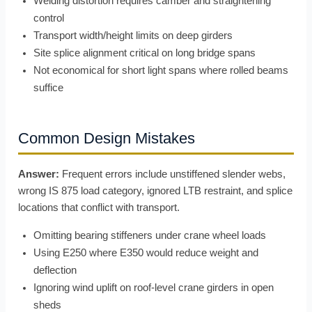
Welding distortion requires camber and straightening
control
Transport width/height limits on deep girders
Site splice alignment critical on long bridge spans
Not economical for short light spans where rolled beams
suffice
Common Design Mistakes
Answer:
Frequent errors include unstiffened slender webs,
wrong IS 875 load category, ignored LTB restraint, and splice
locations that conflict with transport.
Omitting bearing stiffeners under crane wheel loads
Using E250 where E350 would reduce weight and
deflection
Ignoring wind uplift on roof-level crane girders in open
sheds