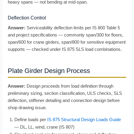
heavy spans — not bending at mid-span.
Deflection Control
Answer:
Serviceability deflection limits per IS 800 Table 5
and project specifications — commonly span/300 for floors,
span/600 for crane girders, span/800 for sensitive equipment
supports — checked under IS 875 SLS load combinations.
Plate Girder Design Process
Answer:
Design proceeds from load definition through
preliminary sizing, section classification, ULS checks, SLS
deflection, stiffener detailing and connection design before
shop drawing issue.
Define loads per
IS 875 Structural Design Loads Guide
— DL, LL, wind, crane (IS 807)