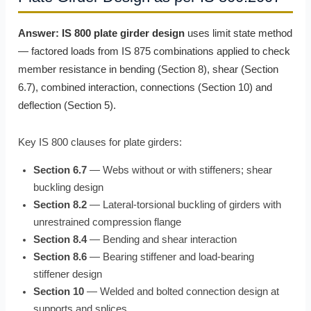
Answer:
IS 800 plate girder design
uses limit state method
— factored loads from IS 875 combinations applied to check
member resistance in bending (Section 8), shear (Section
6.7), combined interaction, connections (Section 10) and
deflection (Section 5).
Key IS 800 clauses for plate girders:
Section 6.7
— Webs without or with stiffeners; shear
buckling design
Section 8.2
— Lateral-torsional buckling of girders with
unrestrained compression flange
Section 8.4
— Bending and shear interaction
Section 8.6
— Bearing stiffener and load-bearing
stiffener design
Section 10
— Welded and bolted connection design at
supports and splices