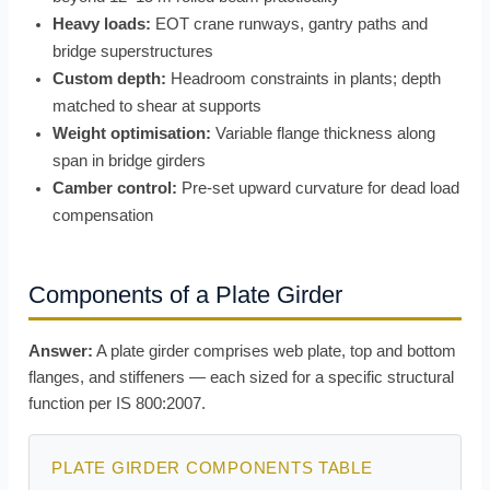
Heavy loads:
EOT crane runways, gantry paths and
bridge superstructures
Custom depth:
Headroom constraints in plants; depth
matched to shear at supports
Weight optimisation:
Variable flange thickness along
span in bridge girders
Camber control:
Pre-set upward curvature for dead load
compensation
Components of a Plate Girder
Answer:
A plate girder comprises web plate, top and bottom
flanges, and stiffeners — each sized for a specific structural
function per IS 800:2007.
PLATE GIRDER COMPONENTS TABLE