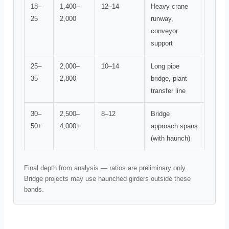
18–
1,400–
12–14
Heavy crane
25
2,000
runway,
conveyor
support
25–
2,000–
10–14
Long pipe
35
2,800
bridge, plant
transfer line
30–
2,500–
8–12
Bridge
50+
4,000+
approach spans
(with haunch)
Final depth from analysis — ratios are preliminary only.
Bridge projects may use haunched girders outside these
bands.