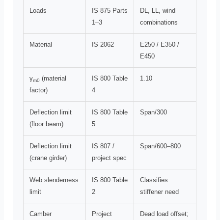
Loads
IS 875 Parts
DL, LL, wind
1–3
combinations
Material
IS 2062
E250 / E350 /
E450
γ
(material
IS 800 Table
1.10
m0
factor)
4
Deflection limit
IS 800 Table
Span/300
(floor beam)
5
Deflection limit
IS 807 /
Span/600–800
(crane girder)
project spec
Web slenderness
IS 800 Table
Classifies
limit
2
stiffener need
Camber
Project
Dead load offset;