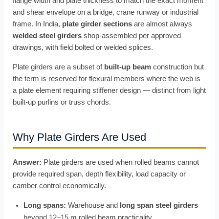
flange width and plate thickness to match the exact moment
and shear envelope on a bridge, crane runway or industrial
frame. In India,
plate girder sections
are almost always
welded steel girders
shop-assembled per approved
drawings, with field bolted or welded splices.
Plate girders are a subset of
built-up beam
construction but
the term is reserved for flexural members where the web is
a plate element requiring stiffener design — distinct from light
built-up purlins or truss chords.
Why Plate Girders Are Used
Answer:
Plate girders are used when rolled beams cannot
provide required span, depth flexibility, load capacity or
camber control economically.
Long spans:
Warehouse and
long span steel girders
beyond 12–15 m rolled beam practicality