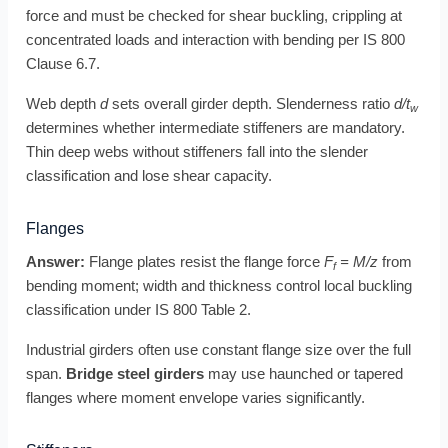
force and must be checked for shear buckling, crippling at
concentrated loads and interaction with bending per IS 800
Clause 6.7.
Web depth
d
sets overall girder depth. Slenderness ratio
d/t
w
determines whether intermediate stiffeners are mandatory.
Thin deep webs without stiffeners fall into the slender
classification and lose shear capacity.
Flanges
Answer:
Flange plates resist the flange force
F
= M/z
from
f
bending moment; width and thickness control local buckling
classification under IS 800 Table 2.
Industrial girders often use constant flange size over the full
span.
Bridge steel girders
may use haunched or tapered
flanges where moment envelope varies significantly.