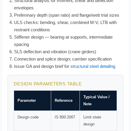
Structural analysis for moment, shear and deflection
envelopes
Preliminary depth (span ratio) and flange/web trial sizes
ULS checks: bending, shear, combined M-V, LTB with
restraint conditions
Stiffener design — bearing at supports, intermediate
spacing
SLS deflection and vibration (crane girders)
Connection and splice design; camber specification
Issue GA and design brief for
structural steel detailing
DESIGN PARAMETERS TABLE
Typical Value /
Parameter
Reference
Note
Design code
IS 800:2007
Limit state
design