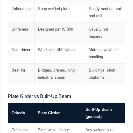
Fabrication
Shop welded plates
Ready section; cut
and drill
Stiffeners
Designed per IS 800
Usually not
required
Cost driver
Welding + NDT labour
Material weight +
handling
Best for
Bridges, cranes, long
Buildings, short
industrial spans
platforms
Plate Girder vs Built-Up Beam
Built-Up Beam
Criteria
Plate Girder
(general)
Definition
Plate web + flange
Any welded built