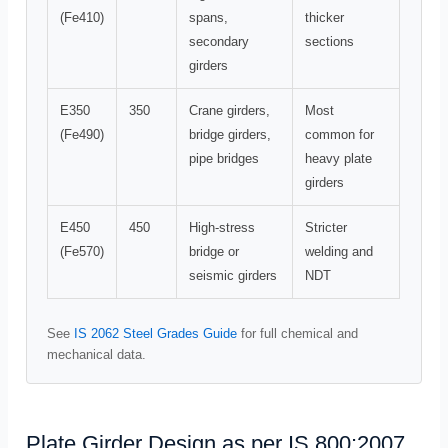
(Fe410)
spans,
thicker
secondary
sections
girders
E350
350
Crane girders,
Most
(Fe490)
bridge girders,
common for
pipe bridges
heavy plate
girders
E450
450
High-stress
Stricter
(Fe570)
bridge or
welding and
seismic girders
NDT
See
IS 2062 Steel Grades Guide
for full chemical and
mechanical data.
Plate Girder Design as per IS 800:2007