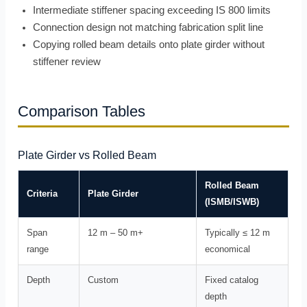
Intermediate stiffener spacing exceeding IS 800 limits
Connection design not matching fabrication split line
Copying rolled beam details onto plate girder without
stiffener review
Comparison Tables
Plate Girder vs Rolled Beam
Rolled Beam
Criteria
Plate Girder
(ISMB/ISWB)
Span
12 m – 50 m+
Typically ≤ 12 m
range
economical
Depth
Custom
Fixed catalog
depth