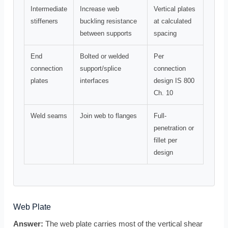
Intermediate
Increase web
Vertical plates
stiffeners
buckling resistance
at calculated
between supports
spacing
End
Bolted or welded
Per
connection
support/splice
connection
plates
interfaces
design IS 800
Ch. 10
Weld seams
Join web to flanges
Full-
penetration or
fillet per
design
Web Plate
Answer:
The web plate carries most of the vertical shear