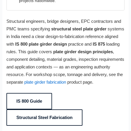
projects nationwide.
Structural engineers, bridge designers, EPC contractors and
PMC teams specifying
structural steel plate girder
systems
in India need a clear design-to-fabrication reference aligned
with
IS 800 plate girder design
practice and
IS 875
loading
rules. This guide covers
plate girder design principles
,
component detailing, material grades, inspection requirements
and application contexts — as an engineering authority
resource. For workshop scope, tonnage and delivery, see the
separate
plate girder fabrication
product page.
IS 800 Guide
Structural Steel Fabrication