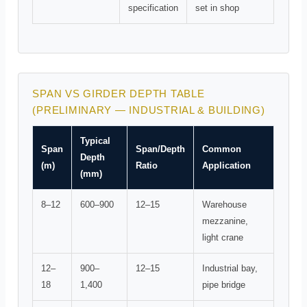
specification
set in shop
SPAN VS GIRDER DEPTH TABLE
(PRELIMINARY — INDUSTRIAL & BUILDING)
Typical
Span
Span/Depth
Common
Depth
(m)
Ratio
Application
(mm)
8–12
600–900
12–15
Warehouse
mezzanine,
light crane
12–
900–
12–15
Industrial bay,
18
1,400
pipe bridge