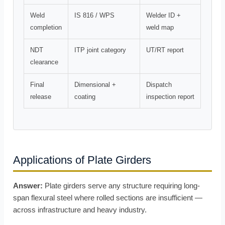
Weld
IS 816 / WPS
Welder ID +
completion
weld map
NDT
ITP joint category
UT/RT report
clearance
Final
Dimensional +
Dispatch
release
coating
inspection report
Applications of Plate Girders
Answer:
Plate girders serve any structure requiring long-
span flexural steel where rolled sections are insufficient —
across infrastructure and heavy industry.