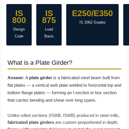
IS
IS
E250/E350
800
875
IS 2062 Grades
Design
Load
Code
Basis
What is a Plate Girder?
Answer:
A
plate girder
is a fabricated steel beam built from
flat plates — a vertical web plate welded to horizontal top and
bottom flange plates — forming an I-section or box section
that carries bending and shear over long spans.
Unlike rolled sections (ISMB, ISWB) produced in steel mills,
fabricated plate girders
are custom-proportioned in depth,