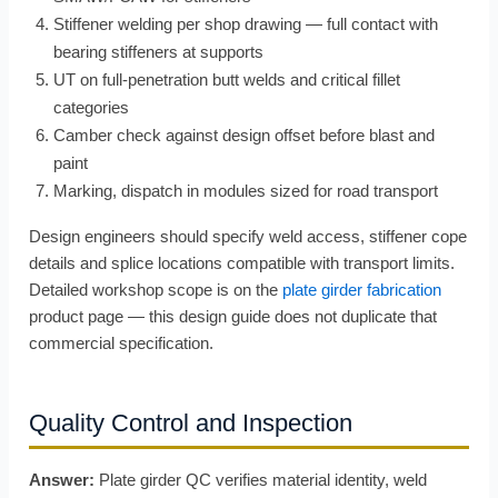
Stiffener welding per shop drawing — full contact with
bearing stiffeners at supports
UT on full-penetration butt welds and critical fillet
categories
Camber check against design offset before blast and
paint
Marking, dispatch in modules sized for road transport
Design engineers should specify weld access, stiffener cope
details and splice locations compatible with transport limits.
Detailed workshop scope is on the
plate girder fabrication
product page — this design guide does not duplicate that
commercial specification.
Quality Control and Inspection
Answer:
Plate girder QC verifies material identity, weld