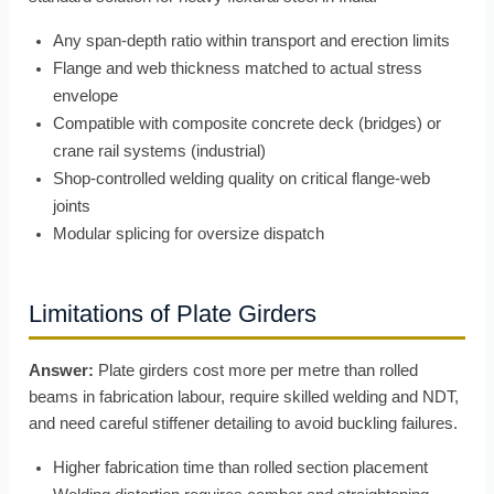
Any span-depth ratio within transport and erection limits
Flange and web thickness matched to actual stress
envelope
Compatible with composite concrete deck (bridges) or
crane rail systems (industrial)
Shop-controlled welding quality on critical flange-web
joints
Modular splicing for oversize dispatch
Limitations of Plate Girders
Answer:
Plate girders cost more per metre than rolled
beams in fabrication labour, require skilled welding and NDT,
and need careful stiffener detailing to avoid buckling failures.
Higher fabrication time than rolled section placement