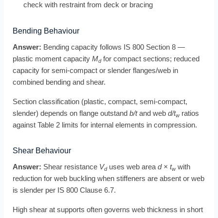
check with restraint from deck or bracing
Bending Behaviour
Answer:
Bending capacity follows IS 800 Section 8 —
plastic moment capacity
M
for compact sections; reduced
d
capacity for semi-compact or slender flanges/web in
combined bending and shear.
Section classification (plastic, compact, semi-compact,
slender) depends on flange outstand
b/t
and web
d/t
ratios
w
against Table 2 limits for internal elements in compression.
Shear Behaviour
Answer:
Shear resistance
V
uses web area
d × t
with
d
w
reduction for web buckling when stiffeners are absent or web
is slender per IS 800 Clause 6.7.
High shear at supports often governs web thickness in short