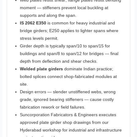
Web plates resist shear; flange plates resist bending
moment — stiffeners prevent local buckling at
supports and along the span.
IS 2062 E350
is common for heavy industrial and
bridge girders; E250 applies to lighter spans where
stress levels permit.
Girder depth is typically span/10 to span/15 for
buildings and span/8 to span/12 for bridges — final
depth from deflection and shear checks.
Welded plate girders
dominate Indian practice;
bolted splices connect shop-fabricated modules at
site.
Design errors — slender unstiffened webs, wrong
grade, ignored bearing stiffeners — cause costly
fabrication rework or field failures.
Suncorporation Fabricators & Engineers executes
approved plate girder shop drawings from our
Hyderabad workshop for industrial and infrastructure