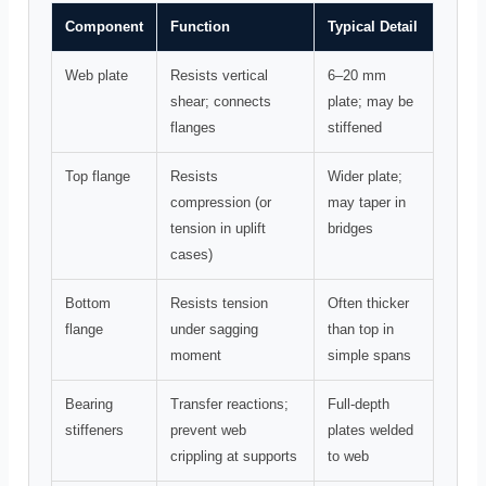
Component
Function
Typical Detail
Web plate
Resists vertical
6–20 mm
shear; connects
plate; may be
flanges
stiffened
Top flange
Resists
Wider plate;
compression (or
may taper in
tension in uplift
bridges
cases)
Bottom
Resists tension
Often thicker
flange
under sagging
than top in
moment
simple spans
Bearing
Transfer reactions;
Full-depth
stiffeners
prevent web
plates welded
crippling at supports
to web