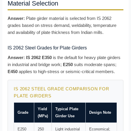
Material Selection
Answer:
Plate girder material is selected from IS 2062
grades based on stress demand, weldability, temperature
and availability of plate thickness from Indian mills.
IS 2062 Steel Grades for Plate Girders
Answer:
IS 2062 E350
is the default for heavy plate girders
in industrial and bridge work;
E250
suits moderate spans;
E450
applies to high-stress or seismic-critical members.
IS 2062 STEEL GRADE COMPARISON FOR
PLATE GIRDERS
Yield
Typical Plate
Grade
Design Note
(MPa)
Girder Use
E250
250
Light industrial
Economical;