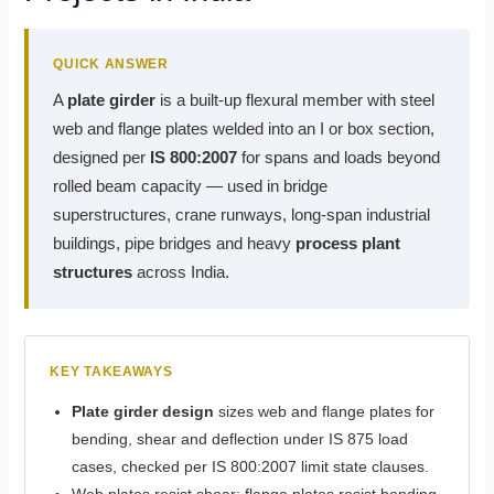
QUICK ANSWER
A
plate girder
is a built-up flexural member with steel
web and flange plates welded into an I or box section,
designed per
IS 800:2007
for spans and loads beyond
rolled beam capacity — used in bridge
superstructures, crane runways, long-span industrial
buildings, pipe bridges and heavy
process plant
structures
across India.
KEY TAKEAWAYS
Plate girder design
sizes web and flange plates for
bending, shear and deflection under IS 875 load
cases, checked per IS 800:2007 limit state clauses.