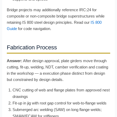
Bridge projects may additionally reference IRC:24 for
composite or non-composite bridge superstructures while
retaining IS 800 steel design principles. Read our
IS 800
Guide
for code navigation.
Fabrication Process
Answer:
After design approval, plate girders move through
cutting, fit-up, welding, NDT, camber verification and coating
in the workshop — a execution phase distinct from design
but constrained by design details.
CNC cutting of web and flange plates from approved nest
drawings
Fit-up in jig with root gap control for web-to-flange welds
Submerged arc welding (SAW) on long flange welds;
SMAW/FCAW for stiffeners