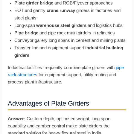
Plate girder bridge
and ROB/Flyover approaches
EOT and gantry
crane runway
girders in factories and
steel plants
Long-span
warehouse steel girders
and logistics hubs
Pipe bridge
and pipe rack main girders in refineries
Conveyor gallery long spans in cement and mining plants
Transfer line and equipment support
industrial building
girders
Industrial facilities frequently combine plate girders with
pipe
rack structures
for equipment support, utility routing and
process plant infrastructure.
Advantages of Plate Girders
Answer:
Custom depth, optimised weight, long span
capability and camber control make plate girders the
standard solution for heavy flexural steel in India.