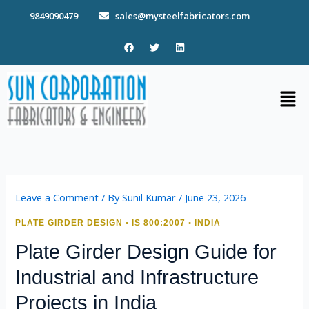
Skip
9849090479
sales@mysteelfabricators.com
to
content
F
T
L
a
w
i
c
i
n
e
t
k
b
t
e
Men
o
e
d
o
r
i
k
n
Leave a Comment
/ By
Sunil Kumar
/
June 23, 2026
PLATE GIRDER DESIGN • IS 800:2007 • INDIA
Plate Girder Design Guide for
Industrial and Infrastructure
Projects in India