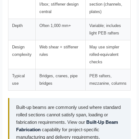
I/box; stiffener design
section (channels,
central
plates)
Depth
Often 1,000 mm+
Variable; includes
light PEB rafters
Design
Web shear + stiffener
May use simpler
complexity
rules
rolled-equivalent
checks
Typical
Bridges, cranes, pipe
PEB rafters,
use
bridges
mezzanine, columns
Built-up beams are commonly used where standard
rolled sections cannot satisfy span, loading or
fabrication requirements. View our
Built-Up Beam
Fabrication
capability for project-specific
manufacturing and delivery requirements.