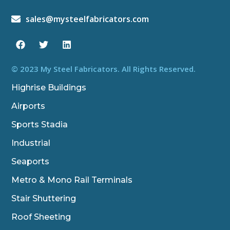
sales@mysteelfabricators.com
F
T
L
a
w
i
c
i
n
e
t
k
b
t
e
© 2023 My Steel Fabricators. All Rights Reserved.
o
e
d
o
r
i
Highrise Buildings
k
n
Airports
Sports Stadia
Industrial
Seaports
Metro & Mono Rail Terminals
Stair Shuttering
Roof Sheeting