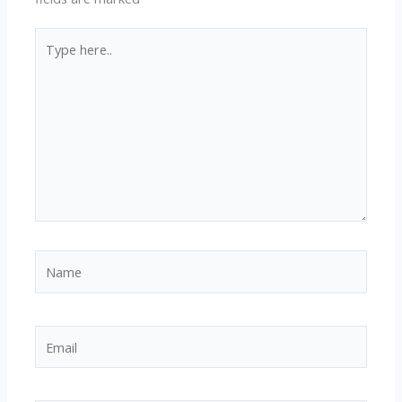
Type
here..
Name
Email