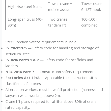
Tower crane +
Tower crane
High-rise steel frame
mobile assist
6–12T hook
Long-span truss (40–
Two cranes
100–500T
80m)
tandem lift
combined
Steel Erection Safety Requirements in India
IS 7969:1975
— Safety code for handling and storage of
structural steel.
IS 3696 Parts 1 & 2
— Safety code for scaffolds and
ladders.
NBC 2016 Part 7
— Construction safety requirements.
Factories Act 1948
— Applicable to construction sites
classified as factories.
All erection workers must have fall protection (harness and
lanyard) when working above 2m.
Crane lift plans required for all lifts above 80% of crane
rated capacity.