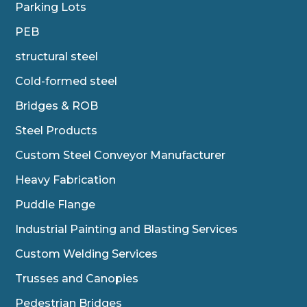
Parking Lots
PEB
structural steel
Cold-formed steel
Bridges & ROB
Steel Products
Custom Steel Conveyor Manufacturer
Heavy Fabrication
Puddle Flange
Industrial Painting and Blasting Services
Custom Welding Services
Trusses and Canopies
Pedestrian Bridges