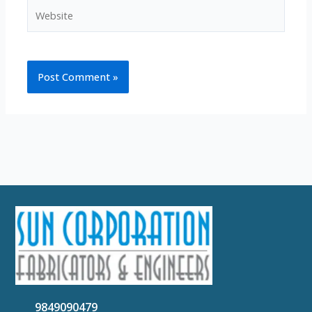
Website
9849090479