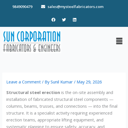
Skip
9849090479
sales@mysteelfabricators.com
to
content
F
T
L
a
w
i
c
i
n
e
t
k
b
t
e
Men
o
e
d
o
r
i
k
n
Leave a Comment
/ By
Sunil Kumar
/
May 29, 2026
Structural steel erection
is the on-site assembly and
installation of fabricated structural steel components —
columns, beams, trusses, and connections — into the final
structure. It is a specialist activity requiring experienced
erection teams, appropriate lifting equipment, and
systematic planning to ensure safety, accuracy, and