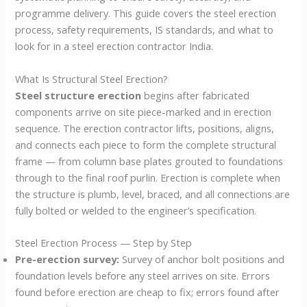
programme delivery. This guide covers the steel erection
process, safety requirements, IS standards, and what to
look for in a steel erection contractor India.
What Is Structural Steel Erection?
Steel structure erection
begins after fabricated
components arrive on site piece-marked and in erection
sequence. The erection contractor lifts, positions, aligns,
and connects each piece to form the complete structural
frame — from column base plates grouted to foundations
through to the final roof purlin. Erection is complete when
the structure is plumb, level, braced, and all connections are
fully bolted or welded to the engineer’s specification.
Steel Erection Process — Step by Step
Pre-erection survey:
Survey of anchor bolt positions and
foundation levels before any steel arrives on site. Errors
found before erection are cheap to fix; errors found after