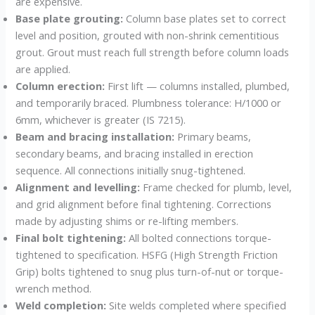
are expensive.
Base plate grouting:
Column base plates set to correct
level and position, grouted with non-shrink cementitious
grout. Grout must reach full strength before column loads
are applied.
Column erection:
First lift — columns installed, plumbed,
and temporarily braced. Plumbness tolerance: H/1000 or
6mm, whichever is greater (IS 7215).
Beam and bracing installation:
Primary beams,
secondary beams, and bracing installed in erection
sequence. All connections initially snug-tightened.
Alignment and levelling:
Frame checked for plumb, level,
and grid alignment before final tightening. Corrections
made by adjusting shims or re-lifting members.
Final bolt tightening:
All bolted connections torque-
tightened to specification. HSFG (High Strength Friction
Grip) bolts tightened to snug plus turn-of-nut or torque-
wrench method.
Weld completion:
Site welds completed where specified