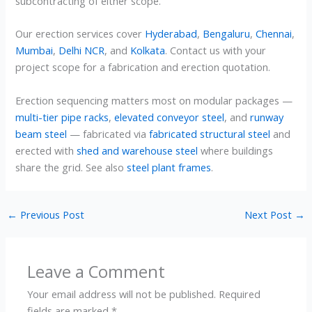
subcontracting of either scope.
Our erection services cover
Hyderabad
,
Bengaluru
,
Chennai
,
Mumbai
,
Delhi NCR
, and
Kolkata
. Contact us with your
project scope for a fabrication and erection quotation.
Erection sequencing matters most on modular packages —
multi-tier pipe racks
,
elevated conveyor steel
, and
runway
beam steel
— fabricated via
fabricated structural steel
and
erected with
shed and warehouse steel
where buildings
share the grid. See also
steel plant frames
.
←
Previous Post
Next Post
→
Leave a Comment
Your email address will not be published.
Required
fields are marked
*