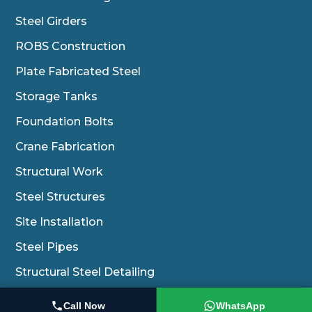
Steel Girders
ROBS Construction
Plate Fabricated Steel
Storage Tanks
Foundation Bolts
Crane Fabrication
Structural Work
Steel Structures
Site Installation
Steel Pipes
Structural Steel Detailing
Erection Of Conveyors And Equipments
Call Now
WhatsApp