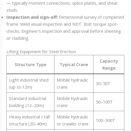
— typically moment connections, splice plates, and shear
studs.
Inspection and sign-off:
Dimensional survey of completed
frame. Weld visual inspection and NDT. Bolt torque spot-
checks. Engineer’s inspection and approval before sheeting
or cladding.
Lifting Equipment for Steel Erection
Capacity
Structure Type
Typical Crane
Range
Light industrial shed
Mobile hydraulic
30–50T
(up to 12m)
crane
Standard industrial
Mobile hydraulic
50–100T
building (12–20m)
crane
Heavy industrial / tall
Mobile hydraulic
100–300T
structure (20–40m)
or crawler crane