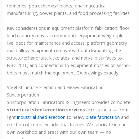
refineries, petrochemical plants, pharmaceutical
manufacturing, power plants, and food processing facilities.
Key considerations in equipment platform fabrication: floor
load capacity must accommodate equipment weight plus
live loads for maintenance and access; platform geometry
must allow equipment removal without dismantling the
structure; handrails, kickplates, and non-slip surfaces to
NBC 2016; and connections to equipment nozzles or anchor
bolts must match the equipment GA drawings exactly.
Steel Structure Erection and Heavy Fabrication —
Suncorporation
Suncorporation Fabricators & Engineers provides complete
structural steel erection services
across India — from
light
industrial shed erection
to heavy
plate fabrication
and
erection of complex industrial frames. We fabricate in our
own workshop and erect with our own team — no