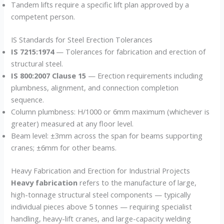
Tandem lifts require a specific lift plan approved by a
competent person.
IS Standards for Steel Erection Tolerances
IS 7215:1974
— Tolerances for fabrication and erection of
structural steel.
IS 800:2007 Clause 15
— Erection requirements including
plumbness, alignment, and connection completion
sequence.
Column plumbness: H/1000 or 6mm maximum (whichever is
greater) measured at any floor level.
Beam level: ±3mm across the span for beams supporting
cranes; ±6mm for other beams.
Heavy Fabrication and Erection for Industrial Projects
Heavy fabrication
refers to the manufacture of large,
high-tonnage structural steel components — typically
individual pieces above 5 tonnes — requiring specialist
handling, heavy-lift cranes, and large-capacity welding