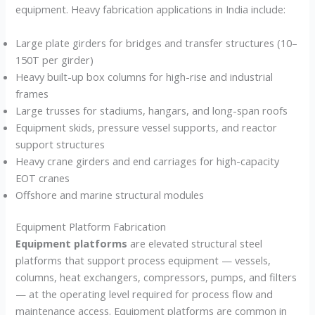
equipment. Heavy fabrication applications in India include:
Large plate girders for bridges and transfer structures (10–
150T per girder)
Heavy built-up box columns for high-rise and industrial
frames
Large trusses for stadiums, hangars, and long-span roofs
Equipment skids, pressure vessel supports, and reactor
support structures
Heavy crane girders and end carriages for high-capacity
EOT cranes
Offshore and marine structural modules
Equipment Platform Fabrication
Equipment platforms
are elevated structural steel
platforms that support process equipment — vessels,
columns, heat exchangers, compressors, pumps, and filters
— at the operating level required for process flow and
maintenance access. Equipment platforms are common in