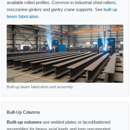
available rolled profiles. Common in industrial shed rafters,
mezzanine girders and gantry crane supports. See
built-up
beam fabrication
.
Built-up beam fabrication and assembly
Built-Up Columns
Built-up columns
use welded plates or laced/battened
assemblies for heavy axial loads and long unsupported