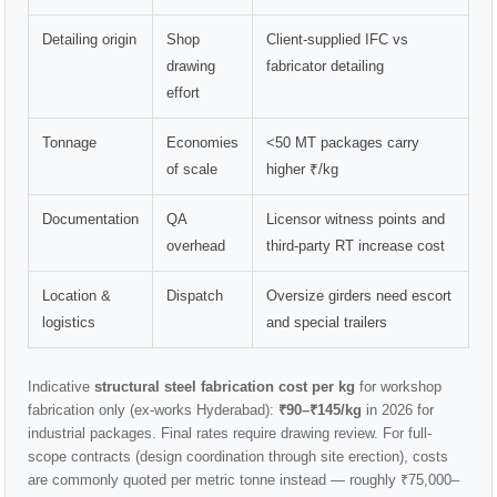
Detailing origin
Shop
Client-supplied IFC vs
drawing
fabricator detailing
effort
Tonnage
Economies
<50 MT packages carry
of scale
higher ₹/kg
Documentation
QA
Licensor witness points and
overhead
third-party RT increase cost
Location &
Dispatch
Oversize girders need escort
logistics
and special trailers
Indicative
structural steel fabrication cost per kg
for workshop
fabrication only (ex-works Hyderabad):
₹90–₹145/kg
in 2026 for
industrial packages. Final rates require drawing review. For full-
scope contracts (design coordination through site erection), costs
are commonly quoted per metric tonne instead — roughly ₹75,000–