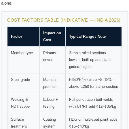
alone.
COST FACTORS TABLE (INDICATIVE — INDIA 2026)
Impact on
Factor
Typical Range / Note
Cost
Member type
Primary
Simple rolled sections
driver
lowest; built-up and plate
girders higher
Steel grade
Material
E350/E450 plate ~8–18%
premium
above E250 for same section
Welding &
Labour +
Full-penetration butt welds
NDT scope
testing
with UT/RT add ₹12–₹35/kg
Surface
Coating
HDG or multi-coat paint adds
treatment
system
₹15–₹40/kg