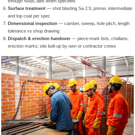
through NABL labs when specified
Surface treatment
— shot blasting Sa 2.5; primer, intermediate
and top coat per spec
Dimensional inspection
— camber, sweep, hole pitch, length
tolerance vs shop drawing
Dispatch & erection handover
— piece-mark lists, challans,
erection marks; site bolt-up by own or contractor crews