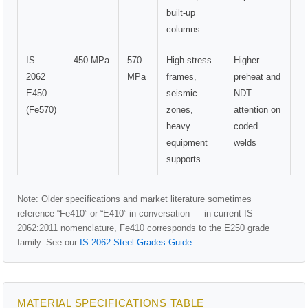
built-up
columns
IS
450 MPa
570
High-stress
Higher
2062
MPa
frames,
preheat and
E450
seismic
NDT
(Fe570)
zones,
attention on
heavy
coded
equipment
welds
supports
Note: Older specifications and market literature sometimes
reference “Fe410” or “E410” in conversation — in current IS
2062:2011 nomenclature, Fe410 corresponds to the E250 grade
family. See our
IS 2062 Steel Grades Guide
.
MATERIAL SPECIFICATIONS TABLE