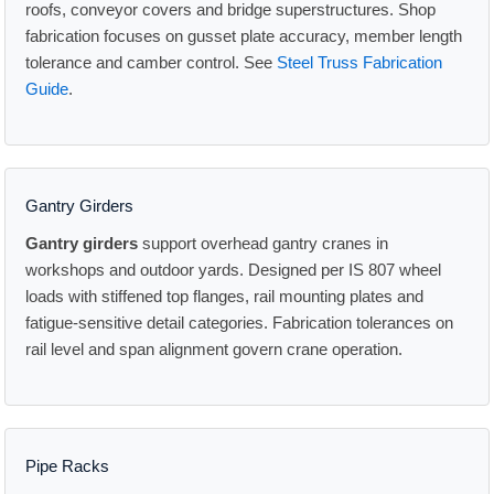
roofs, conveyor covers and bridge superstructures. Shop
fabrication focuses on gusset plate accuracy, member length
tolerance and camber control. See
Steel Truss Fabrication
Guide
.
Gantry Girders
Gantry girders
support overhead gantry cranes in
workshops and outdoor yards. Designed per IS 807 wheel
loads with stiffened top flanges, rail mounting plates and
fatigue-sensitive detail categories. Fabrication tolerances on
rail level and span alignment govern crane operation.
Pipe Racks