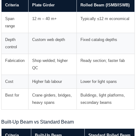
Criteria
Plate Girder
Rolled Beam (ISMB/ISWB)
Span
12 m – 40 m+
Typically ≤12 m economical
range
Depth
Custom web depth
Fixed catalog depths
control
Fabrication
Shop welded; higher
Ready section; faster fab
QC
Cost
Higher fab labour
Lower for light spans
Best for
Crane girders, bridges,
Buildings, light platforms,
heavy spans
secondary beams
Built-Up Beam vs Standard Beam
Criteria
Built-Up Beam
Standard Rolled Beam