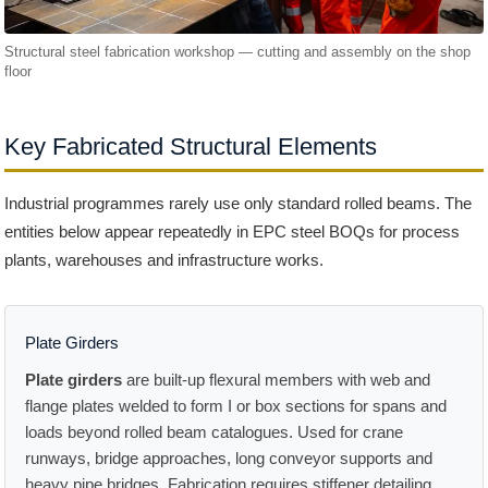
Structural steel fabrication workshop — cutting and assembly on the shop
floor
Key Fabricated Structural Elements
Industrial programmes rarely use only standard rolled beams. The
entities below appear repeatedly in EPC steel BOQs for process
plants, warehouses and infrastructure works.
Plate Girders
Plate girders
are built-up flexural members with web and
flange plates welded to form I or box sections for spans and
loads beyond rolled beam catalogues. Used for crane
runways, bridge approaches, long conveyor supports and
heavy pipe bridges. Fabrication requires stiffener detailing,