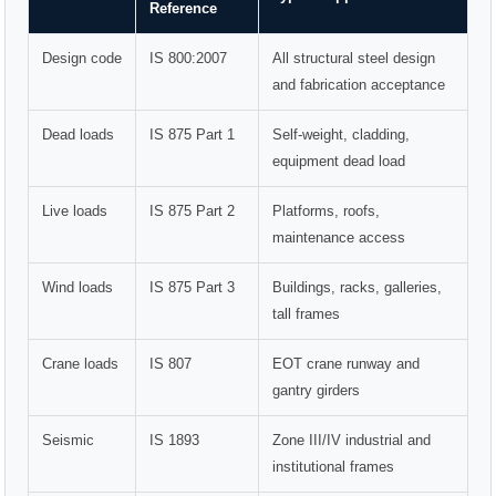
Reference
Design code
IS 800:2007
All structural steel design
and fabrication acceptance
Dead loads
IS 875 Part 1
Self-weight, cladding,
equipment dead load
Live loads
IS 875 Part 2
Platforms, roofs,
maintenance access
Wind loads
IS 875 Part 3
Buildings, racks, galleries,
tall frames
Crane loads
IS 807
EOT crane runway and
gantry girders
Seismic
IS 1893
Zone III/IV industrial and
institutional frames