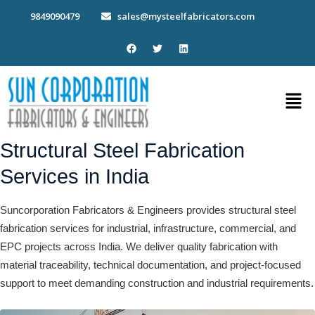
Skip
9849090479
sales@mysteelfabricators.com
to
content
F
T
L
a
w
i
c
i
n
e
t
k
b
t
e
Men
o
e
d
o
r
i
k
n
Structural Steel Fabrication
Services in India
Suncorporation Fabricators & Engineers provides structural steel
fabrication services for industrial, infrastructure, commercial, and
EPC projects across India. We deliver quality fabrication with
material traceability, technical documentation, and project-focused
support to meet demanding construction and industrial requirements.