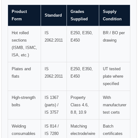
Product
Grades
Supply
Standard
Form
Supplied
Condition
Hot rolled
IS
E250, E350,
BR / BO per
sections
2062:2011
E450
drawing
(ISMB, ISMC,
ISA, etc.)
Plates and
IS
E250, E350,
UT tested
flats
2062:2011
E450
plate where
specified
High-strength
IS 1367
Property
With
bolts
(parts) /
Class 4.6,
manufacturer
IS 3757
8.8, 10.9
test certs
Welding
IS 814 /
Matching
Batch
consumables
IS 7280
electrode/wire
certificates