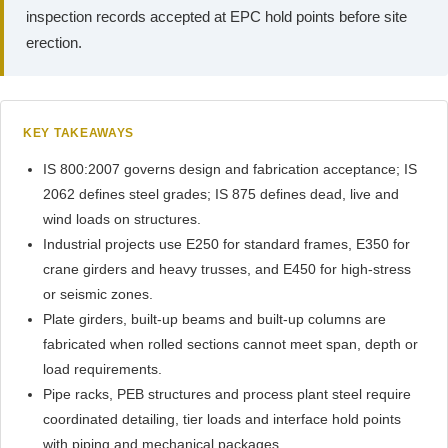
inspection records accepted at EPC hold points before site
erection.
KEY TAKEAWAYS
IS 800:2007 governs design and fabrication acceptance; IS
2062 defines steel grades; IS 875 defines dead, live and
wind loads on structures.
Industrial projects use E250 for standard frames, E350 for
crane girders and heavy trusses, and E450 for high-stress
or seismic zones.
Plate girders, built-up beams and built-up columns are
fabricated when rolled sections cannot meet span, depth or
load requirements.
Pipe racks, PEB structures and process plant steel require
coordinated detailing, tier loads and interface hold points
with piping and mechanical packages.