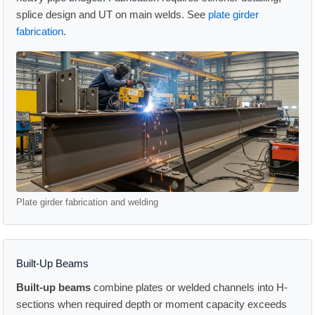
splice design and UT on main welds. See
plate girder
fabrication
.
Plate girder fabrication and welding
Built-Up Beams
Built-up beams
combine plates or welded channels into H-
sections when required depth or moment capacity exceeds