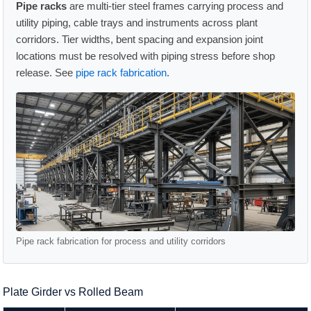
Pipe racks
are multi-tier steel frames carrying process and
utility piping, cable trays and instruments across plant
corridors. Tier widths, bent spacing and expansion joint
locations must be resolved with piping stress before shop
release. See
pipe rack fabrication
.
Pipe rack fabrication for process and utility corridors
Plate Girder vs Rolled Beam