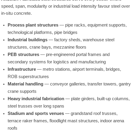
speed, span, modularity or industrial load intensity favour steel over
in-situ concrete.
Process plant structures
— pipe racks, equipment supports,
technological platforms, pipe bridges
Industrial buildings
— factory sheds, warehouse steel
structures, crane bays, mezzanine floors
PEB structures
— pre-engineered portal frames and
secondary systems for logistics and manufacturing
Infrastructure
— metro stations, airport terminals, bridges,
ROB superstructures
Material handling
— conveyor galleries, transfer towers, gantry
crane supports
Heavy industrial fabrication
— plate girders, built-up columns,
steel trusses over long spans
Stadium and sports venues
— grandstand roof trusses,
terrace raker frames, floodlight mast structures, indoor arena
roofs