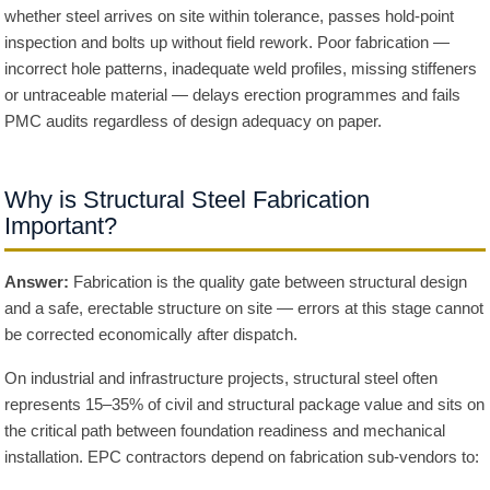
whether steel arrives on site within tolerance, passes hold-point
inspection and bolts up without field rework. Poor fabrication —
incorrect hole patterns, inadequate weld profiles, missing stiffeners
or untraceable material — delays erection programmes and fails
PMC audits regardless of design adequacy on paper.
Why is Structural Steel Fabrication
Important?
Answer:
Fabrication is the quality gate between structural design
and a safe, erectable structure on site — errors at this stage cannot
be corrected economically after dispatch.
On industrial and infrastructure projects, structural steel often
represents 15–35% of civil and structural package value and sits on
the critical path between foundation readiness and mechanical
installation. EPC contractors depend on fabrication sub-vendors to: