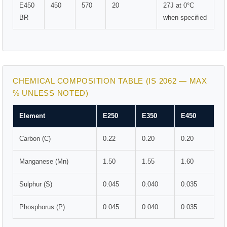
E450
450
570
20
27J at 0°C
BR
when specified
CHEMICAL COMPOSITION TABLE (IS 2062 — MAX
% UNLESS NOTED)
Element
E250
E350
E450
Carbon (C)
0.22
0.20
0.20
Manganese (Mn)
1.50
1.55
1.60
Sulphur (S)
0.045
0.040
0.035
Phosphorus (P)
0.045
0.040
0.035