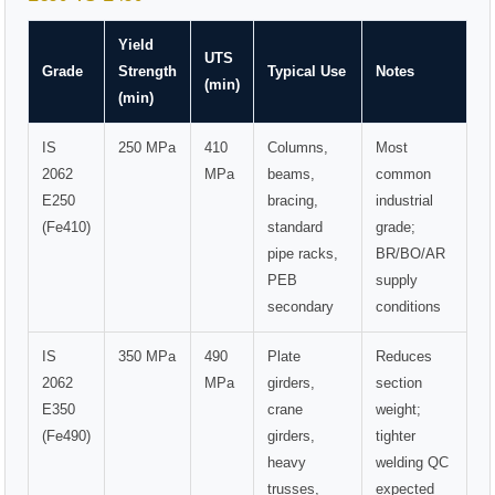
Yield
UTS
Grade
Strength
Typical Use
Notes
(min)
(min)
IS
250 MPa
410
Columns,
Most
2062
MPa
beams,
common
E250
bracing,
industrial
(Fe410)
standard
grade;
pipe racks,
BR/BO/AR
PEB
supply
secondary
conditions
IS
350 MPa
490
Plate
Reduces
2062
MPa
girders,
section
E350
crane
weight;
(Fe490)
girders,
tighter
heavy
welding QC
trusses,
expected