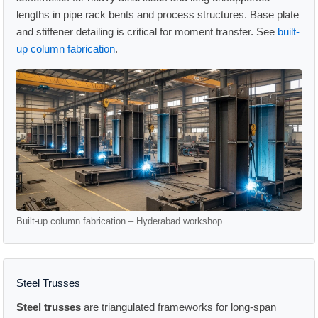
lengths in pipe rack bents and process structures. Base plate
and stiffener detailing is critical for moment transfer. See
built-
up column fabrication
.
Built-up column fabrication – Hyderabad workshop
Steel Trusses
Steel trusses
are triangulated frameworks for long-span