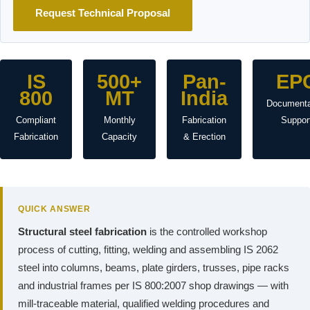
Request Technical Proposal
IS
500+
Pan-
EP
800
MT
India
Documenta
Compliant
Monthly
Fabrication
Suppor
Fabrication
Capacity
& Erection
QUICK ANSWER
Structural steel fabrication
is the controlled workshop
process of cutting, fitting, welding and assembling IS 2062
steel into columns, beams, plate girders, trusses, pipe racks
and industrial frames per IS 800:2007 shop drawings — with
mill-traceable material, qualified welding procedures and