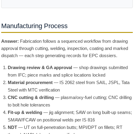
Manufacturing Process
Answer:
Fabrication follows a sequenced workflow from drawing
approval through cutting, welding, inspection, coating and marked
dispatch — each step generating records for EPC dossiers.
Drawing review & GA approval
— shop drawings submitted
from IFC; piece marks and splice locations locked
Material procurement
— IS 2062 steel from SAIL, JSPL, Tata
Steel with MTC verification
CNC cutting & drilling
— plasma/oxy-fuel cutting; CNC drilling
to bolt hole tolerances
Fit-up & welding
— jig alignment; SAW on long built-up seams;
SMAW/FCAW on positional welds per IS 816
NDT
— UT on full-penetration butts; MPI/DPT on fillets; RT