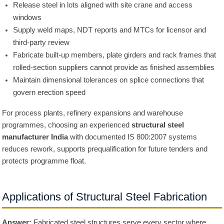
Release steel in lots aligned with site crane and access
windows
Supply weld maps, NDT reports and MTCs for licensor and
third-party review
Fabricate built-up members, plate girders and rack frames that
rolled-section suppliers cannot provide as finished assemblies
Maintain dimensional tolerances on splice connections that
govern erection speed
For process plants, refinery expansions and warehouse
programmes, choosing an experienced
structural steel
manufacturer India
with documented IS 800:2007 systems
reduces rework, supports prequalification for future tenders and
protects programme float.
Applications of Structural Steel Fabrication
Answer:
Fabricated steel structures serve every sector where