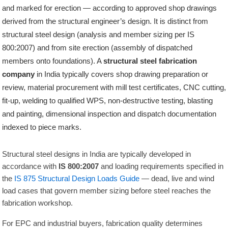
and marked for erection — according to approved shop drawings
derived from the structural engineer’s design. It is distinct from
structural steel design (analysis and member sizing per IS
800:2007) and from site erection (assembly of dispatched
members onto foundations). A
structural steel fabrication
company
in India typically covers shop drawing preparation or
review, material procurement with mill test certificates, CNC cutting,
fit-up, welding to qualified WPS, non-destructive testing, blasting
and painting, dimensional inspection and dispatch documentation
indexed to piece marks.
Structural steel designs in India are typically developed in
accordance with
IS 800:2007
and loading requirements specified in
the
IS 875 Structural Design Loads Guide
— dead, live and wind
load cases that govern member sizing before steel reaches the
fabrication workshop.
For EPC and industrial buyers, fabrication quality determines