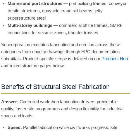
Marine and port structures
— port building frames, conveyor
trestle structures, quayside crane rail beams, jetty
superstructure steel
Multi-storey buildings
— commercial office frames, SMRF
connections for seismic zones, transfer trusses
Suncorporation executes fabrication and erection across these
categories from enquiry drawings through EPC documentation
submittals. Product-specific scope is detailed on our
Products Hub
and linked structure pages below.
Benefits of Structural Steel Fabrication
Answer:
Controlled workshop fabrication delivers predictable
quality, faster site programmes and design flexibility for industrial
spans and loads.
Speed:
Parallel fabrication while civil works progress; site