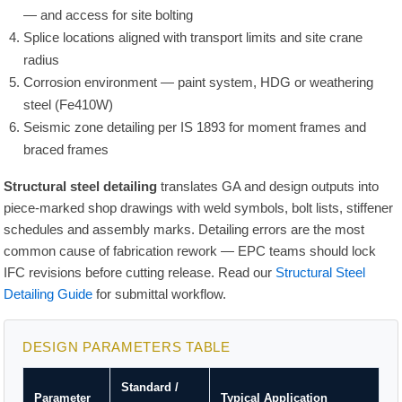
— and access for site bolting
Splice locations aligned with transport limits and site crane
radius
Corrosion environment — paint system, HDG or weathering
steel (Fe410W)
Seismic zone detailing per IS 1893 for moment frames and
braced frames
Structural steel detailing
translates GA and design outputs into
piece-marked shop drawings with weld symbols, bolt lists, stiffener
schedules and assembly marks. Detailing errors are the most
common cause of fabrication rework — EPC teams should lock
IFC revisions before cutting release. Read our
Structural Steel
Detailing Guide
for submittal workflow.
DESIGN PARAMETERS TABLE
Standard /
Parameter
Typical Application