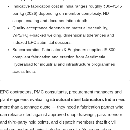
Indicative fabrication cost in India ranges roughly ₹90–₹145
per kg (2026) depending on member complexity, NDT
scope, coating and documentation depth.
Quality acceptance depends on material traceability,
WPS/PQR-backed welding, dimensional tolerances and
indexed EPC submittal dossiers.
Suncorporation Fabricators & Engineers supplies IS 800-
compliant fabrication and erection from Jeedimetla,
Hyderabad for industrial and infrastructure programmes
across India.
EPC contractors, PMC consultants, procurement managers and
plant engineers evaluating
structural steel fabricators India
need
more than a tonnage quote — they need a fabrication partner who
can release steel against approved shop drawings, pass licensor
and third-party hold points, and dispatch members that fit civil
anchors and mechanical interfaces on site. Suncorporation