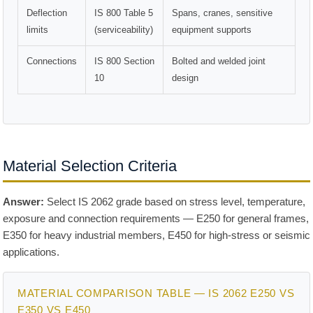
Deflection
IS 800 Table 5
Spans, cranes, sensitive
limits
(serviceability)
equipment supports
Connections
IS 800 Section
Bolted and welded joint
10
design
Material Selection Criteria
Answer:
Select IS 2062 grade based on stress level, temperature,
exposure and connection requirements — E250 for general frames,
E350 for heavy industrial members, E450 for high-stress or seismic
applications.
MATERIAL COMPARISON TABLE — IS 2062 E250 VS
E350 VS E450