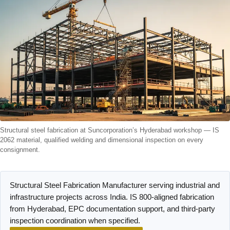
Structural steel fabrication at Suncorporation’s Hyderabad workshop — IS
2062 material, qualified welding and dimensional inspection on every
consignment.
Structural Steel Fabrication Manufacturer serving industrial and
infrastructure projects across India. IS 800-aligned fabrication
from Hyderabad, EPC documentation support, and third-party
inspection coordination when specified.