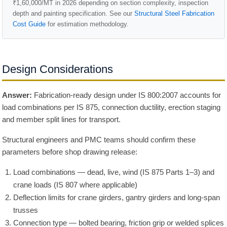
₹1,60,000/MT in 2026 depending on section complexity, inspection
depth and painting specification. See our
Structural Steel Fabrication
Cost Guide
for estimation methodology.
Design Considerations
Answer:
Fabrication-ready design under IS 800:2007 accounts for
load combinations per IS 875, connection ductility, erection staging
and member split lines for transport.
Structural engineers and PMC teams should confirm these
parameters before shop drawing release:
Load combinations — dead, live, wind (IS 875 Parts 1–3) and
crane loads (IS 807 where applicable)
Deflection limits for crane girders, gantry girders and long-span
trusses
Connection type — bolted bearing, friction grip or welded splices