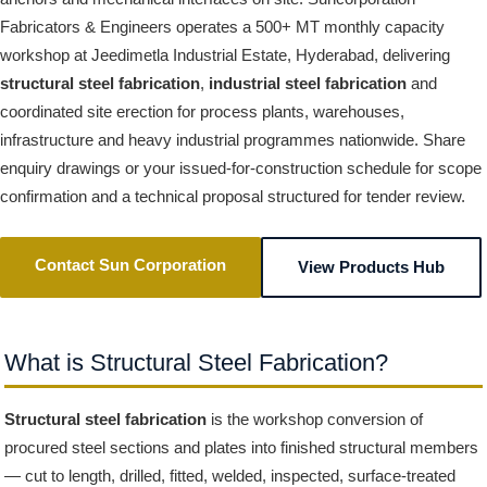
Fabricators & Engineers operates a 500+ MT monthly capacity
workshop at Jeedimetla Industrial Estate, Hyderabad, delivering
structural steel fabrication
,
industrial steel fabrication
and
coordinated site erection for process plants, warehouses,
infrastructure and heavy industrial programmes nationwide. Share
enquiry drawings or your issued-for-construction schedule for scope
confirmation and a technical proposal structured for tender review.
Contact Sun Corporation
View Products Hub
What is Structural Steel Fabrication?
Structural steel fabrication
is the workshop conversion of
procured steel sections and plates into finished structural members
— cut to length, drilled, fitted, welded, inspected, surface-treated