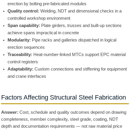
erection by bolting pre-fabricated modules
Quality control:
Welding, NDT and dimensional checks in a
controlled workshop environment
Span capability:
Plate girders, trusses and built-up sections
achieve spans impractical in concrete
Modularity:
Pipe racks and galleries dispatched in logical
erection sequences
Traceability:
Heat-number-linked MTCs support EPC material
control registers
Adaptability:
Custom connections and stiffening for equipment
and crane interfaces
Factors Affecting Structural Steel Fabrication
Answer:
Cost, schedule and quality outcomes depend on drawing
completeness, member complexity, steel grade, coating, NDT
depth and documentation requirements — not raw material price