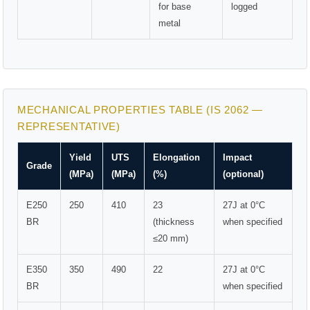
for base
logged
metal
MECHANICAL PROPERTIES TABLE (IS 2062 —
REPRESENTATIVE)
Yield
UTS
Elongation
Impact
Grade
(MPa)
(MPa)
(%)
(optional)
E250
250
410
23
27J at 0°C
BR
(thickness
when specified
≤20 mm)
E350
350
490
22
27J at 0°C
BR
when specified