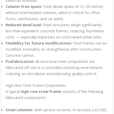
saved on schedule.
Column-free spans:
Steel allows spans of 12–30 metres
without intermediate columns, which is critical for office
floors, warehouses, and car parks.
Reduced dead load:
Steel structures weigh significantly
less than equivalent concrete frames, reducing foundation
costs — especially important on constrained urban sites.
Flexibility for future modifications:
Steel frames can be
modified, extended, or strengthened after construction.
Concrete cannot.
Prefabrication:
All structural steel components are
fabricated off-site in a controlled workshop environment,
reducing on-site labour and improving quality control.
High-Rise Steel Frame Components
A typical
high-rise steel frame
consists of the following
fabricated components:
Steel columns:
Built-up box sections, H-sections (UC/UB),