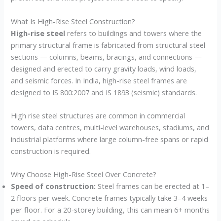
What Is High-Rise Steel Construction?
High-rise steel
refers to buildings and towers where the
primary structural frame is fabricated from structural steel
sections — columns, beams, bracings, and connections —
designed and erected to carry gravity loads, wind loads,
and seismic forces. In India, high-rise steel frames are
designed to IS 800:2007 and IS 1893 (seismic) standards.
High rise steel structures are common in commercial
towers, data centres, multi-level warehouses, stadiums, and
industrial platforms where large column-free spans or rapid
construction is required.
Why Choose High-Rise Steel Over Concrete?
Speed of construction:
Steel frames can be erected at 1–
2 floors per week. Concrete frames typically take 3–4 weeks
per floor. For a 20-storey building, this can mean 6+ months