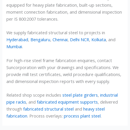
equipped for heavy plate fabrication, built-up sections,
moment connection fabrication, and dimensional inspection
per IS 800:2007 tolerances.
We supply fabricated structural steel to projects in
Hyderabad
,
Bengaluru
,
Chennai
,
Delhi NCR
,
Kolkata
, and
Mumbai
.
For high-rise steel frame fabrication enquiries, contact
Suncorporation with your drawings and specifications. We
provide mill test certificates, weld procedure qualifications,
and dimensional inspection reports with every supply.
Related shop scope includes
steel plate girders
,
industrial
pipe racks
, and
fabricated equipment supports
, delivered
through
fabricated structural steel
and
heavy steel
fabrication
. Process overlays:
process plant steel
.