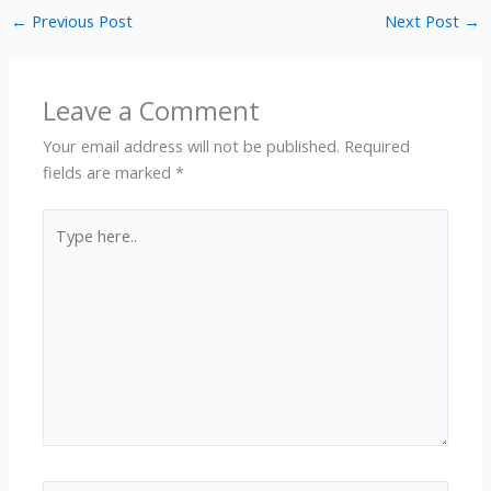
←
Previous Post
Next Post
→
Leave a Comment
Your email address will not be published.
Required
fields are marked
*
Type
here..