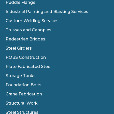
Puddle Flange
Industrial Painting and Blasting Services
Custom Welding Services
Trusses and Canopies
Pedestrian Bridges
Steel Girders
ROBS Construction
Plate Fabricated Steel
Storage Tanks
Foundation Bolts
Crane Fabrication
Structural Work
Steel Structures