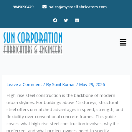
Skip
9849090479
sales@mysteelfabricators.com
to
content
F
T
L
a
w
i
c
i
n
e
t
k
b
t
e
Men
o
e
d
o
r
i
k
n
Leave a Comment
/ By
Sunil Kumar
/
May 29, 2026
High-rise steel construction is the backbone of modern
urban skylines. For buildings above 15 storeys, structural
steel offers unmatched advantages in speed, strength, and
flexibility over conventional concrete frames. This guide
covers what high-rise steel construction involves, why it is
preferred, and what project owners need to specify.