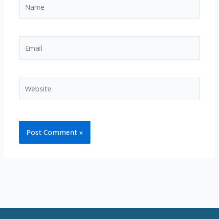
Name
Email
Website