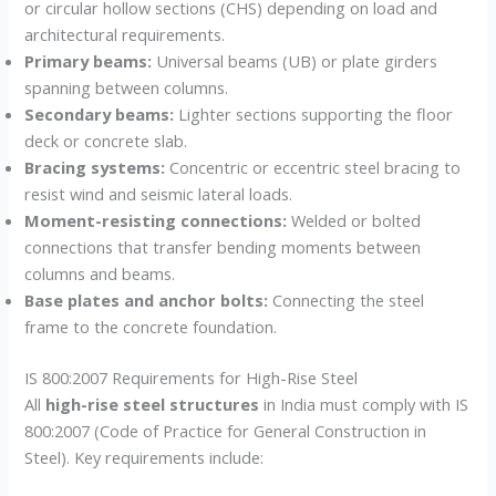
or circular hollow sections (CHS) depending on load and
architectural requirements.
Primary beams:
Universal beams (UB) or plate girders
spanning between columns.
Secondary beams:
Lighter sections supporting the floor
deck or concrete slab.
Bracing systems:
Concentric or eccentric steel bracing to
resist wind and seismic lateral loads.
Moment-resisting connections:
Welded or bolted
connections that transfer bending moments between
columns and beams.
Base plates and anchor bolts:
Connecting the steel
frame to the concrete foundation.
IS 800:2007 Requirements for High-Rise Steel
All
high-rise steel structures
in India must comply with IS
800:2007 (Code of Practice for General Construction in
Steel). Key requirements include: