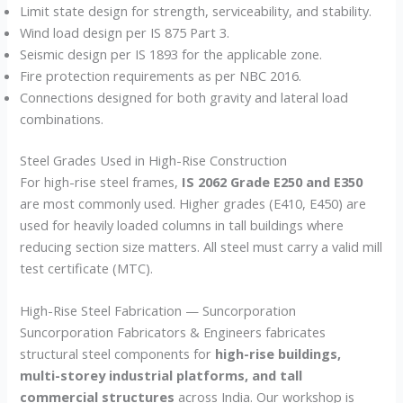
Limit state design for strength, serviceability, and stability.
Wind load design per IS 875 Part 3.
Seismic design per IS 1893 for the applicable zone.
Fire protection requirements as per NBC 2016.
Connections designed for both gravity and lateral load
combinations.
Steel Grades Used in High-Rise Construction
For high-rise steel frames,
IS 2062 Grade E250 and E350
are most commonly used. Higher grades (E410, E450) are
used for heavily loaded columns in tall buildings where
reducing section size matters. All steel must carry a valid mill
test certificate (MTC).
High-Rise Steel Fabrication — Suncorporation
Suncorporation Fabricators & Engineers fabricates
structural steel components for
high-rise buildings,
multi-storey industrial platforms, and tall
commercial structures
across India. Our workshop is