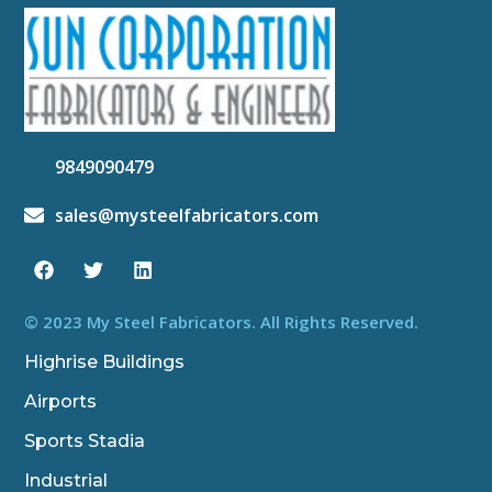
9849090479
sales@mysteelfabricators.com
F
T
L
a
w
i
c
i
n
e
t
k
b
t
e
© 2023 My Steel Fabricators. All Rights Reserved.
o
e
d
o
r
i
Highrise Buildings
k
n
Airports
Sports Stadia
Industrial