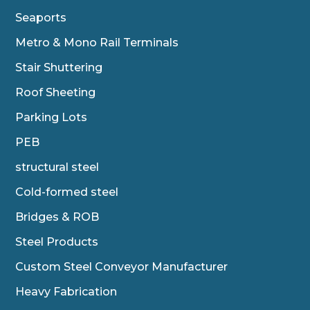
Seaports
Metro & Mono Rail Terminals
Stair Shuttering
Roof Sheeting
Parking Lots
PEB
structural steel
Cold-formed steel
Bridges & ROB
Steel Products
Custom Steel Conveyor Manufacturer
Heavy Fabrication